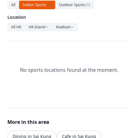
Relaxation
All
Indoor Sports
(
6
)
Outdoor Sports
(
1
)
Music
Location
All HK
HK Island
Kowloon
No sports locations found at the moment.
More in this area
Dining in Sai Kung
Cafe in Sai Kung