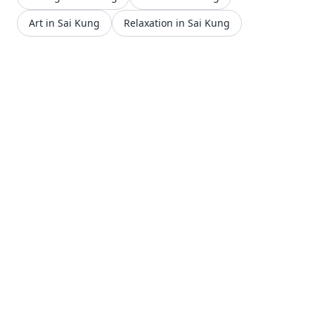
Art in Sai Kung
Relaxation in Sai Kung