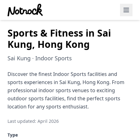
Sports & Fitness in Sai
Featured Events
Kung, Hong Kong
Blog Posts
Sai Kung · Indoor Sports
Date Ideas
Dining
Discover the finest Indoor Sports facilities and
sports experiences in Sai Kung, Hong Kong. From
Wine
professional indoor sports venues to exciting
outdoor sports facilities, find the perfect sports
Cafe
location for any sports enthusiast.
Sports
Last updated: April 2026
Art
Type