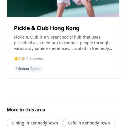
Pickle & Club Hong Kong
Pickle & Club is a vibrant social hub that uses
pickleball as a medium to connect people through
various dynamic experiences. Located in Kennedy
Town, this premier indoor pickleball facility offers a
5.0
·
2
reviews
modern 5,000 sq ft space for sport and socializing.
The club provides pickleball courts for players of all
Indoor Sports
levels, with sessions priced at $450 each and
membership options available that include zero
guest fees and advanced booking privileges.
Operating daily from 10am to 10pm, the facility is
conveniently located just one minute from HKU
MTR Exit C2, making it easily accessible for both
locals and visitors. The club also offers corporate
More in this area
event spaces where teams can dine, drink, and play
in a dynamic and engaging environment.
Dining in Kennedy Town
Cafe in Kennedy Town