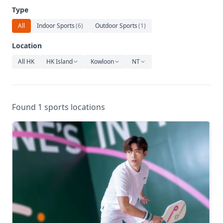
Relaxation
Type
Music
All
Indoor Sports
(
6
)
Outdoor Sports
(
1
)
Location
All HK
HK Island
Kowloon
NT
Found 1 sports locations