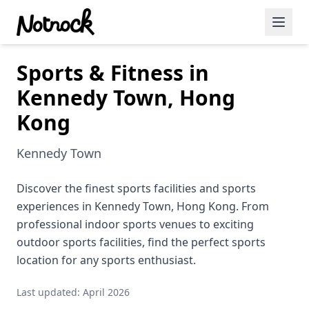
Sports & Fitness in
Featured Events
Kennedy Town, Hong
Blog Posts
Kong
Date Ideas
Kennedy Town
Dining
Discover the finest sports facilities and sports
Wine
experiences in Kennedy Town, Hong Kong. From
Cafe
professional indoor sports venues to exciting
outdoor sports facilities, find the perfect sports
Sports
location for any sports enthusiast.
Art
Last updated: April 2026