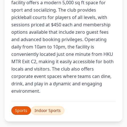
facility offers a modern 5,000 sq ft space for
sport and socializing. The club provides
pickleball courts for players of all levels, with
sessions priced at $450 each and membership
options available that include zero guest fees
and advanced booking privileges. Operating
daily from 10am to 10pm, the facility is
conveniently located just one minute from HKU
MTR Exit C2, making it easily accessible for both
locals and visitors. The club also offers
corporate event spaces where teams can dine,
drink, and play in a dynamic and engaging
environment.
Sports
Indoor Sports