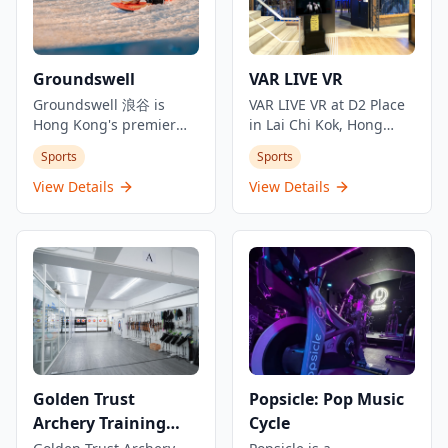
Groundswell
VAR LIVE VR
Groundswell 浪谷 is
VAR LIVE VR at D2 Place
Hong Kong's premier
in Lai Chi Kok, Hong
indoor surf
Kong, offers an exciting
Sports
Sports
entertainment venue,
virtual reality
combining surfing with
experience with a wide
View Details
View Details
dining and cocktails.
range of interactive VR
Located in Kai Tak's
games and simulations.
AIRSIDE mall, it features
This location is ideal for
Hong Kong's first and
families, friends, and
only FlowRider wave
gaming enthusiasts
machine, allowing
looking for immersive
guests to experience
entertainment.
indoor surfing before
Equipped with state-of-
enjoying crafted
the-art VR technology, it
cocktails and meals. The
provides a unique
Golden Trust
Popsicle: Pop Music
venue offers inventive
adventure into virtual
Archery Training
Cycle
cocktails inspired by
worlds. Advance
surf destinations,
reservations are
Centre (Fortress Hill)