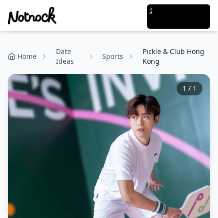
Date
Pickle & Club Hong
Home
Sports
Ideas
Kong
1
/
1