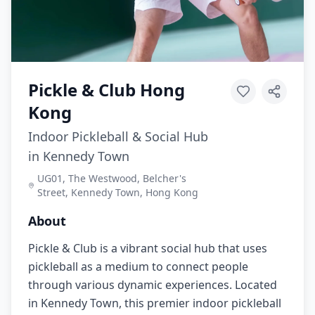
Pickle & Club Hong
Kong
Indoor Pickleball & Social Hub
in Kennedy Town
UG01, The Westwood, Belcher's
Street, Kennedy Town, Hong Kong
About
Pickle & Club is a vibrant social hub that uses
pickleball as a medium to connect people
through various dynamic experiences. Located
in Kennedy Town, this premier indoor pickleball