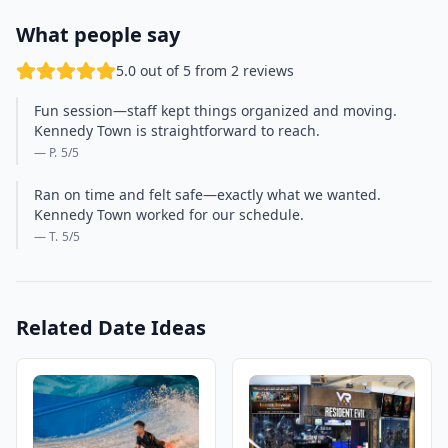
What people say
5.0 out of 5 from 2 reviews
Fun session—staff kept things organized and moving.
Kennedy Town is straightforward to reach.
— P.
5
/5
Ran on time and felt safe—exactly what we wanted.
Kennedy Town worked for our schedule.
— T.
5
/5
Related Date Ideas