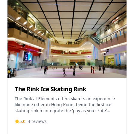
The Rink Ice Skating Rink
The Rink at Elements offers skaters an experience
like none other in Hong Kong, being the first ice
skating rink to integrate the 'pay as you skate'
concept. Located on the basement level of Elements
5.0
·
4
reviews