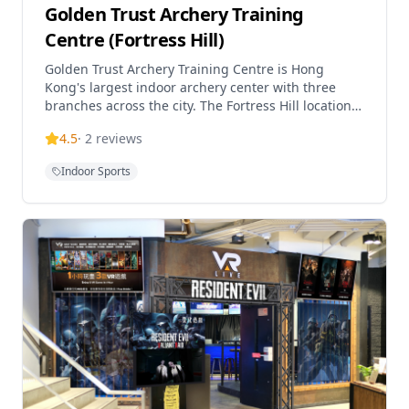
Golden Trust Archery Training
Centre (Fortress Hill)
Golden Trust Archery Training Centre is Hong
Kong's largest indoor archery center with three
branches across the city. The Fortress Hill location
offers comprehensive archery programs suitable
4.5
·
2
reviews
for alm
Indoor Sports