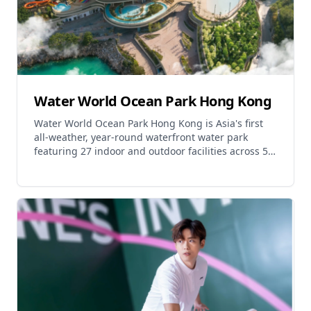
Water World Ocean Park Hong Kong
Water World Ocean Park Hong Kong is Asia's first
all-weather, year-round waterfront water park
featuring 27 indoor and outdoor facilities across 5
main thematic areas. The park offers thrilling water