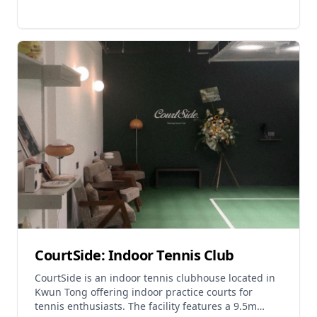
CourtSide: Indoor Tennis Club
CourtSide is an indoor tennis clubhouse located in
Kwun Tong offering indoor practice courts for
tennis enthusiasts. The facility features a 9.5m