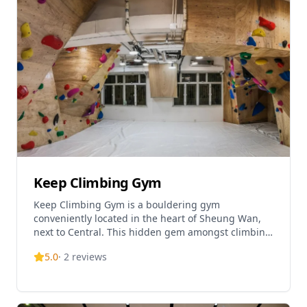
Keep Climbing Gym
Keep Climbing Gym is a bouldering gym
conveniently located in the heart of Sheung Wan,
next to Central. This hidden gem amongst climbing
enthusiasts offers an exciting wall climbing
5.0
·
2
reviews
experience in a co