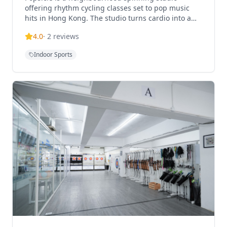
offering rhythm cycling classes set to pop music
hits in Hong Kong. The studio turns cardio into a
fun and accessible ride with high-energy indoor
4.0
·
2
reviews
cycling c
Indoor Sports