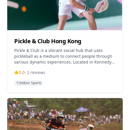
Pickle & Club Hong Kong
Pickle & Club is a vibrant social hub that uses
pickleball as a medium to connect people through
various dynamic experiences. Located in Kennedy
Town, this premier indoor pickleball facility offers a
5.0
·
2
reviews
Indoor Sports