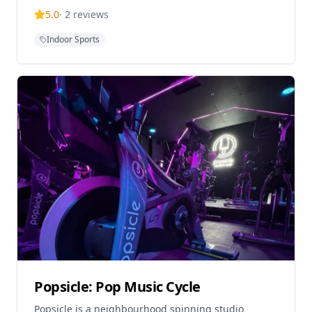
depth indoor practice court, shower room, and vinyl
5.0
·
2
reviews
re
Indoor Sports
Popsicle: Pop Music Cycle
Popsicle is a neighbourhood spinning studio