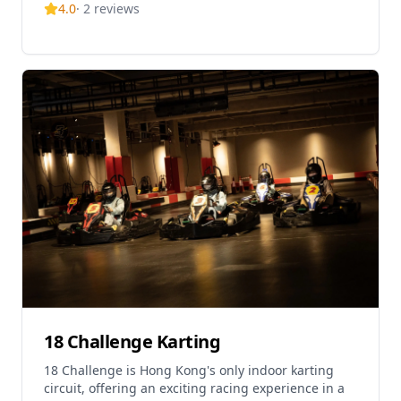
4.0
·
2
reviews
challenge e
18 Challenge Karting
18 Challenge is Hong Kong's only indoor karting
circuit, offering an exciting racing experience in a