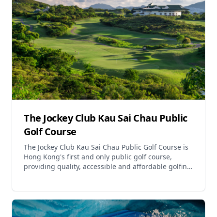
The Jockey Club Kau Sai Chau Public
Golf Course
The Jockey Club Kau Sai Chau Public Golf Course is
Hong Kong's first and only public golf course,
providing quality, accessible and affordable golfing
to Hong Kong people. Located on the picturesque i