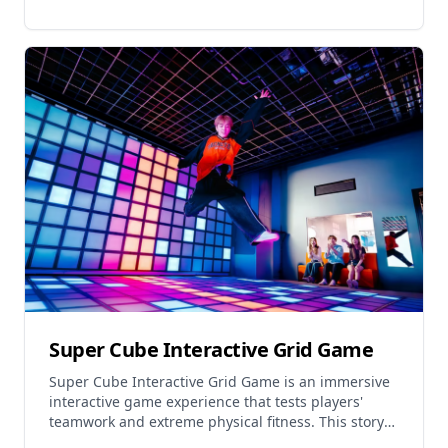
Super Cube Interactive Grid Game
Super Cube Interactive Grid Game is an immersive
interactive game experience that tests players'
teamwork and extreme physical fitness. This story-
based grid game offers a real-life gaming