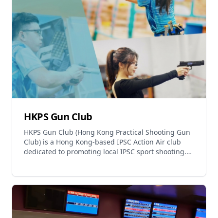
Relaxation
Music
HKPS Gun Club
HKPS Gun Club (Hong Kong Practical Shooting Gun
Club) is a Hong Kong-based IPSC Action Air club
dedicated to promoting local IPSC sport shooting.
The club provides a comfortable environment for
enthus