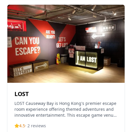
LOST
LOST Causeway Bay is Hong Kong's premier escape
room experience offering themed adventures and
innovative entertainment. This escape game venue
provides unique experiences for all-age players
4.5
·
2
reviews
with var