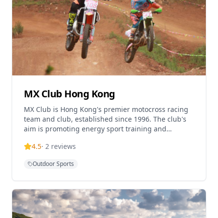
MX Club Hong Kong
MX Club is Hong Kong's premier motocross racing
team and club, established since 1996. The club's
aim is promoting energy sport training and
motocross activities for enthusiasts in Hong Kong.
4.5
·
2
reviews
Located
Outdoor Sports