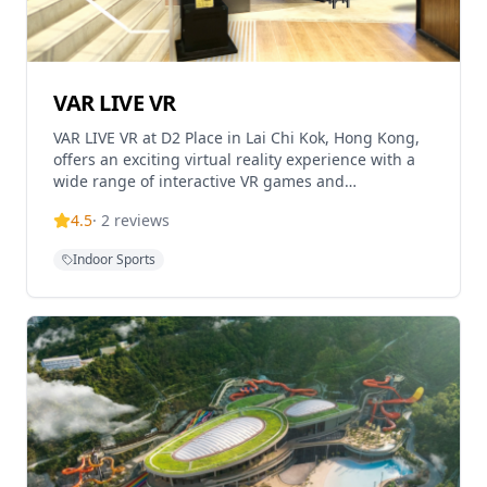
VAR LIVE VR
VAR LIVE VR at D2 Place in Lai Chi Kok, Hong Kong,
offers an exciting virtual reality experience with a
wide range of interactive VR games and
simulations. This location is ideal for families,
4.5
·
2
reviews
friends
Indoor Sports