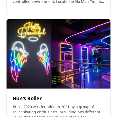
controlled environment. Located in Ho Man Tin, this
premier karting destination features profession
Bun's Roller
Bun's 2020 was founded in 2021 by a group of
roller skating enthusiasts, providing two different