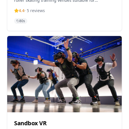
roller skating training venues suitable for
beginners and experienced roller lovers. This
4.4
·
5
reviews
nostalgic rol
80s
Sandbox VR