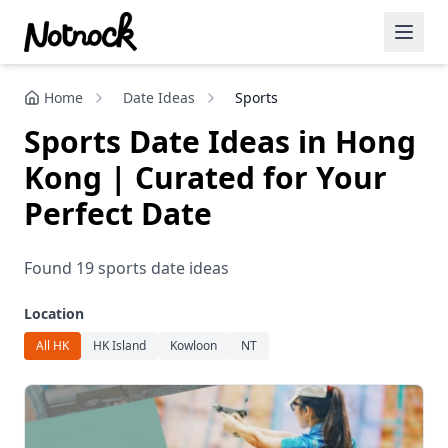
Home
Date Ideas
Sports
Featured Events
Sports Date Ideas in Hong
Blog Posts
Kong | Curated for Your
Date Ideas
Perfect Date
Dining
Found 19 sports date ideas
Wine
Location
Cafe
All HK
HK Island
Kowloon
NT
Sports
Art