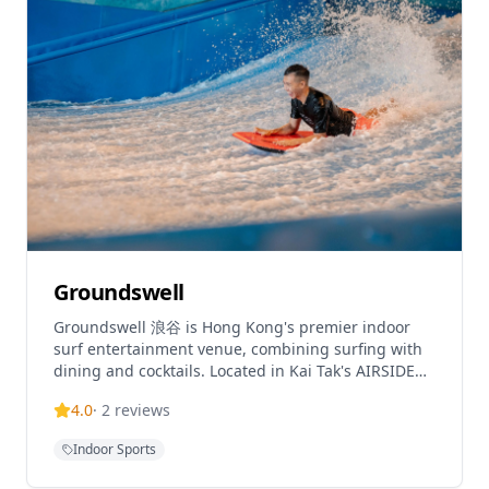
Groundswell
Groundswell 浪谷 is Hong Kong's premier indoor
surf entertainment venue, combining surfing with
dining and cocktails. Located in Kai Tak's AIRSIDE
mall, it features Hong Kong's first and only
4.0
·
2
reviews
FlowRider
Indoor Sports