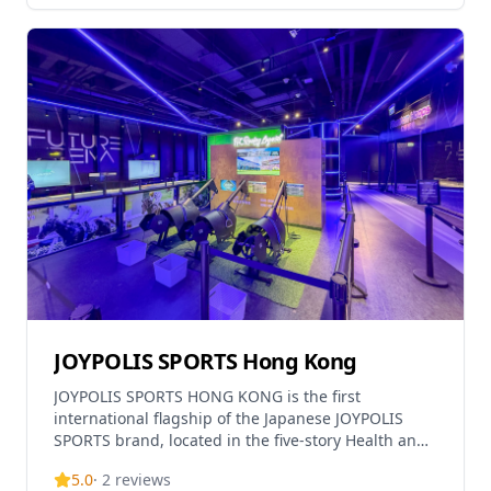
JOYPOLIS SPORTS Hong Kong
JOYPOLIS SPORTS HONG KONG is the first
international flagship of the Japanese JOYPOLIS
SPORTS brand, located in the five-story Health and
Wellness Centre at Kai Tak Sports Park spanning
5.0
·
2
reviews
nearly 30,000