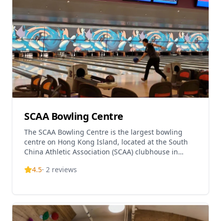
SCAA Bowling Centre
The SCAA Bowling Centre is the largest bowling
centre on Hong Kong Island, located at the South
China Athletic Association (SCAA) clubhouse in
Causeway Bay. The venue features 60 international-
4.5
·
2
reviews
standar