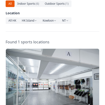
Relaxation
All
Indoor Sports
(
6
)
Outdoor Sports
(
1
)
Music
Location
All HK
HK Island
Kowloon
NT
Found 1 sports locations