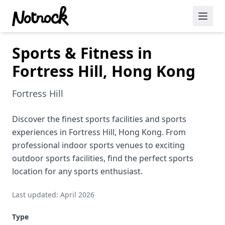
Sports & Fitness in
Featured Events
Fortress Hill, Hong Kong
Blog Posts
Fortress Hill
Date Ideas
Dining
Discover the finest sports facilities and sports
experiences in Fortress Hill, Hong Kong. From
Wine
professional indoor sports venues to exciting
outdoor sports facilities, find the perfect sports
Cafe
location for any sports enthusiast.
Sports
Last updated: April 2026
Art
Type