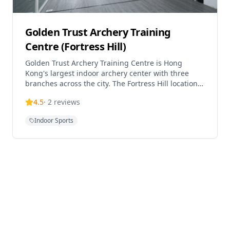
Golden Trust Archery Training
Centre (Fortress Hill)
Golden Trust Archery Training Centre is Hong
Kong's largest indoor archery center with three
branches across the city. The Fortress Hill location
offers comprehensive archery programs suitable
4.5
·
2
reviews
for almost all ages, with their youngest student
being 4 years old. The center provides various
Indoor Sports
courses including Recurve bow training (Trial,
Beginner, Intermediate, Advanced levels),
Traditional bow courses, Compound bow courses,
Children's certificate classes, Parent-child classes,
and Private lessons. Students can practice
independently after completing the beginner
course, and the center also offers archery
equipment retail with transparent pricing.