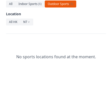
Relaxation
All
Indoor Sports
(
6
)
Outdoor Sports
(
1
)
Music
Location
All HK
NT
No sports locations found at the moment.