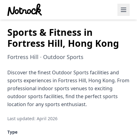
Sports & Fitness in
Featured Events
Fortress Hill, Hong Kong
Blog Posts
Fortress Hill · Outdoor Sports
Date Ideas
Dining
Discover the finest Outdoor Sports facilities and
sports experiences in Fortress Hill, Hong Kong. From
Wine
professional indoor sports venues to exciting
outdoor sports facilities, find the perfect sports
Cafe
location for any sports enthusiast.
Sports
Last updated: April 2026
Art
Type