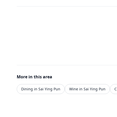
More in this area
Dining in Sai Ying Pun
Wine in Sai Ying Pun
C