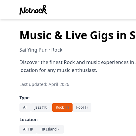
Music & Live Gigs in 
Sai Ying Pun · Rock
Discover the finest Rock and music experiences in 
location for any music enthusiast.
Last updated: April 2026
Type
All
Jazz
(
10
)
Rock
(
1
)
Pop
(
1
)
Location
All HK
HK Island