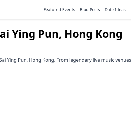
Featured Events
Blog Posts
Date Ideas
Sai Ying Pun, Hong Kong
Sai Ying Pun, Hong Kong. From legendary live music venues 