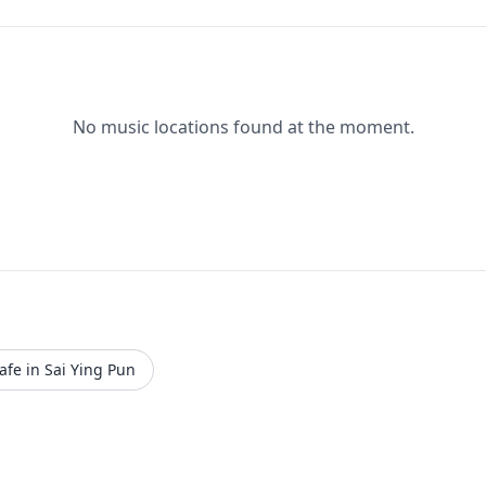
No music locations found at the moment.
afe in Sai Ying Pun