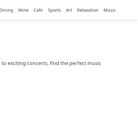
Dining
Wine
Cafe
Sports
Art
Relaxation
Music
to exciting concerts, find the perfect music