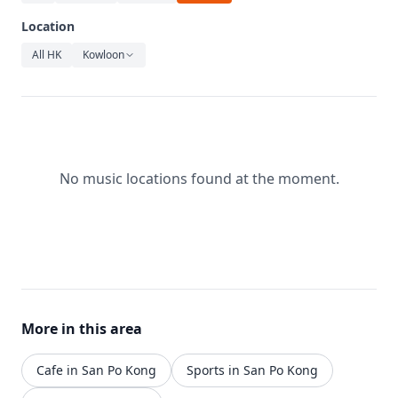
Relaxation
Location
Music
All HK
Kowloon
No music locations found at the moment.
More in this area
Cafe in San Po Kong
Sports in San Po Kong