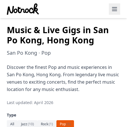
Music & Live Gigs in San
Featured Events
Po Kong, Hong Kong
Blog Posts
San Po Kong · Pop
Date Ideas
Dining
Discover the finest Pop and music experiences in
San Po Kong, Hong Kong. From legendary live music
Wine
venues to exciting concerts, find the perfect music
location for any music enthusiast.
Cafe
Last updated: April 2026
Sports
Type
Art
All
Jazz
(
10
)
Rock
(
1
)
Pop
(
1
)