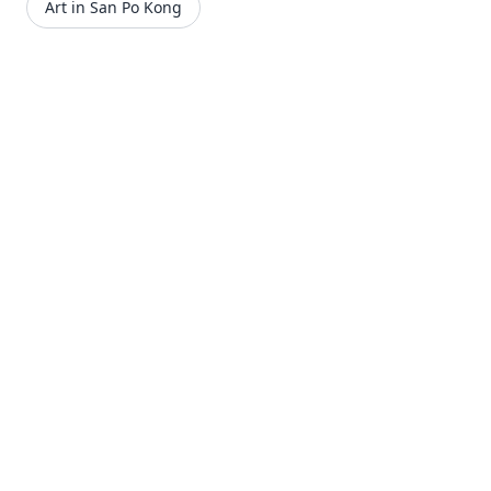
Art in San Po Kong