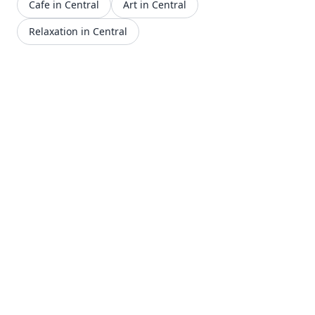
Cafe in Central
Art in Central
Relaxation in Central