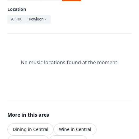
Relaxation
Location
Music
All HK
Kowloon
No music locations found at the moment.
More in this area
Dining in Central
Wine in Central