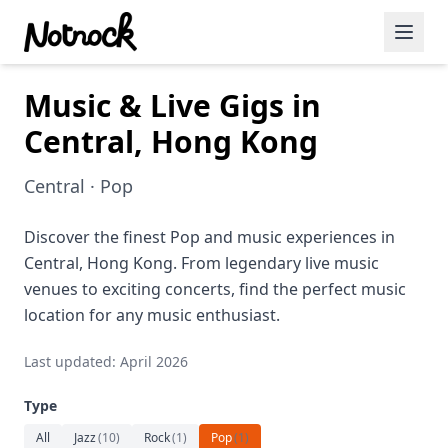
Music & Live Gigs in
Featured Events
Central, Hong Kong
Blog Posts
Central · Pop
Date Ideas
Dining
Discover the finest Pop and music experiences in
Central, Hong Kong. From legendary live music
Wine
venues to exciting concerts, find the perfect music
location for any music enthusiast.
Cafe
Last updated: April 2026
Sports
Type
Art
All
Jazz
(
10
)
Rock
(
1
)
Pop
(
1
)