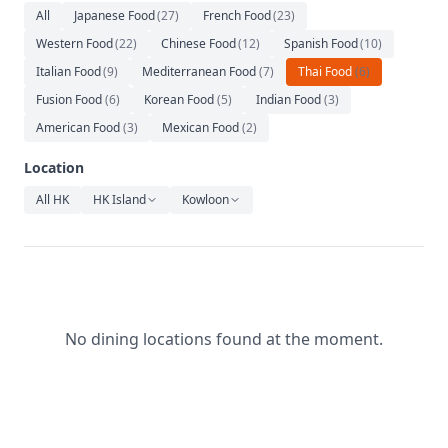
Relaxation
All
Japanese Food
(
27
)
French Food
(
23
)
Western Food
(
22
)
Chinese Food
(
12
)
Spanish Food
(
10
)
Music
Italian Food
(
9
)
Mediterranean Food
(
7
)
Thai Food
(
6
)
Fusion Food
(
6
)
Korean Food
(
5
)
Indian Food
(
3
)
American Food
(
3
)
Mexican Food
(
2
)
Location
All HK
HK Island
Kowloon
No dining locations found at the moment.