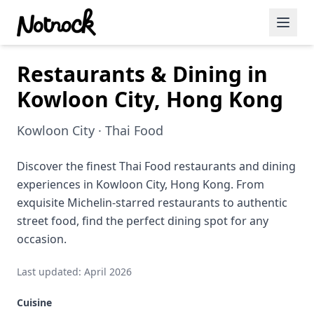
Restaurants & Dining in
Featured Events
Kowloon City, Hong Kong
Blog Posts
Kowloon City · Thai Food
Date Ideas
Dining
Discover the finest Thai Food restaurants and dining
experiences in Kowloon City, Hong Kong. From
Wine
exquisite Michelin-starred restaurants to authentic
street food, find the perfect dining spot for any
Cafe
occasion.
Sports
Last updated: April 2026
Art
Cuisine