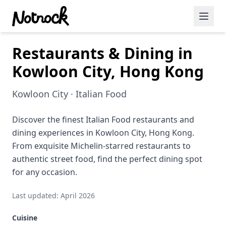
Restaurants & Dining in
Featured Events
Kowloon City, Hong Kong
Blog Posts
Kowloon City · Italian Food
Date Ideas
Dining
Discover the finest Italian Food restaurants and
dining experiences in Kowloon City, Hong Kong.
Wine
From exquisite Michelin-starred restaurants to
authentic street food, find the perfect dining spot
Cafe
for any occasion.
Sports
Last updated: April 2026
Art
Cuisine