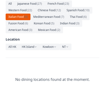
Relaxation
All
Japanese Food
(
27
)
French Food
(
23
)
Western Food
(
22
)
Chinese Food
(
12
)
Spanish Food
(
10
)
Music
Italian Food
(
9
)
Mediterranean Food
(
7
)
Thai Food
(
6
)
Fusion Food
(
6
)
Korean Food
(
5
)
Indian Food
(
3
)
American Food
(
3
)
Mexican Food
(
2
)
Location
All HK
HK Island
Kowloon
NT
No dining locations found at the moment.