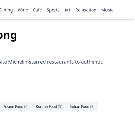
Dining
Wine
Cafe
Sports
Art
Relaxation
Music
Kong
ite Michelin-starred restaurants to authentic
Fusion Food
(
6
)
Korean Food
(
5
)
Indian Food
(
3
)