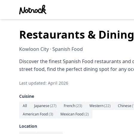
Restaurants & Dining
Kowloon City · Spanish Food
Discover the finest Spanish Food restaurants and 
street food, find the perfect dining spot for any oc
Last updated: April 2026
Cuisine
All
Japanese
(
27
)
French
(
23
)
Western
(
22
)
Chinese
(
American Food
(
3
)
Mexican Food
(
2
)
Location