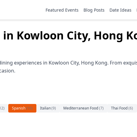
Featured Events
Blog Posts
Date Ideas
 in Kowloon City, Hong 
dining experiences in Kowloon City, Hong Kong. From exquis
casion.
12
)
Spanish
(
10
)
Italian
(
9
)
Mediterranean Food
(
7
)
Thai Food
(
6
)