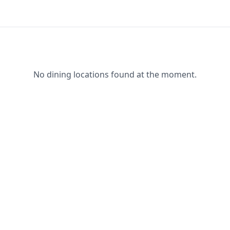
No dining locations found at the moment.