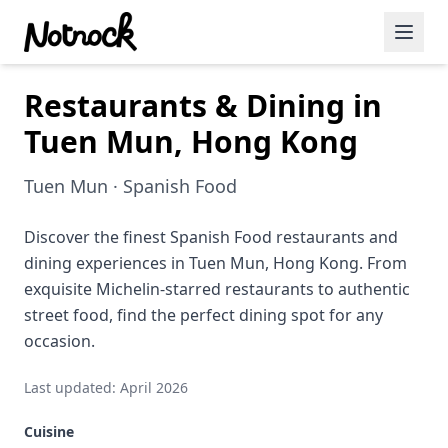
Restaurants & Dining in
Featured Events
Tuen Mun, Hong Kong
Blog Posts
Tuen Mun · Spanish Food
Date Ideas
Dining
Discover the finest Spanish Food restaurants and
dining experiences in Tuen Mun, Hong Kong. From
Wine
exquisite Michelin-starred restaurants to authentic
street food, find the perfect dining spot for any
Cafe
occasion.
Sports
Last updated: April 2026
Art
Cuisine