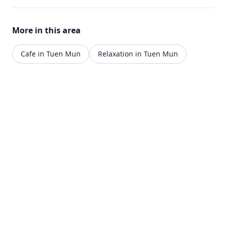
More in this area
Cafe in Tuen Mun
Relaxation in Tuen Mun