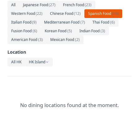
Relaxation
All
Japanese Food
(
27
)
French Food
(
23
)
Western Food
(
22
)
Chinese Food
(
12
)
Spanish Food
(
10
)
Music
Italian Food
(
9
)
Mediterranean Food
(
7
)
Thai Food
(
6
)
Fusion Food
(
6
)
Korean Food
(
5
)
Indian Food
(
3
)
American Food
(
3
)
Mexican Food
(
2
)
Location
All HK
HK Island
No dining locations found at the moment.