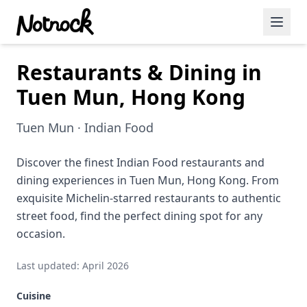
Restaurants & Dining in
Featured Events
Tuen Mun, Hong Kong
Blog Posts
Tuen Mun · Indian Food
Date Ideas
Dining
Discover the finest Indian Food restaurants and
dining experiences in Tuen Mun, Hong Kong. From
Wine
exquisite Michelin-starred restaurants to authentic
street food, find the perfect dining spot for any
Cafe
occasion.
Sports
Last updated: April 2026
Art
Cuisine