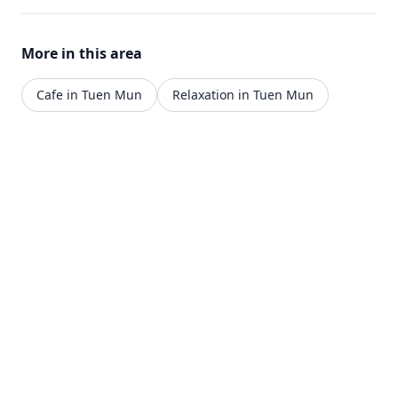
More in this area
Cafe in Tuen Mun
Relaxation in Tuen Mun