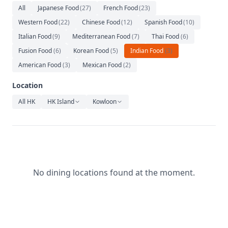
Relaxation
All
Japanese Food
(
27
)
French Food
(
23
)
Western Food
(
22
)
Chinese Food
(
12
)
Spanish Food
(
10
)
Music
Italian Food
(
9
)
Mediterranean Food
(
7
)
Thai Food
(
6
)
Fusion Food
(
6
)
Korean Food
(
5
)
Indian Food
(
3
)
American Food
(
3
)
Mexican Food
(
2
)
Location
All HK
HK Island
Kowloon
No dining locations found at the moment.