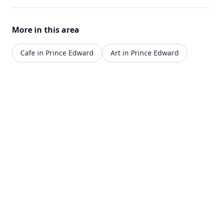
More in this area
Cafe in Prince Edward
Art in Prince Edward