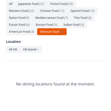
Relaxation
All
Japanese Food
(
27
)
French Food
(
23
)
Western Food
(
22
)
Chinese Food
(
12
)
Spanish Food
(
10
)
Music
Italian Food
(
9
)
Mediterranean Food
(
7
)
Thai Food
(
6
)
Fusion Food
(
6
)
Korean Food
(
5
)
Indian Food
(
3
)
American Food
(
3
)
Mexican Food
(
2
)
Location
All HK
HK Island
No dining locations found at the moment.