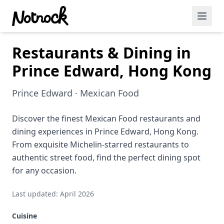
Restaurants & Dining in
Featured Events
Prince Edward, Hong Kong
Blog Posts
Prince Edward · Mexican Food
Date Ideas
Dining
Discover the finest Mexican Food restaurants and
dining experiences in Prince Edward, Hong Kong.
Wine
From exquisite Michelin-starred restaurants to
authentic street food, find the perfect dining spot
Cafe
for any occasion.
Sports
Last updated: April 2026
Art
Cuisine