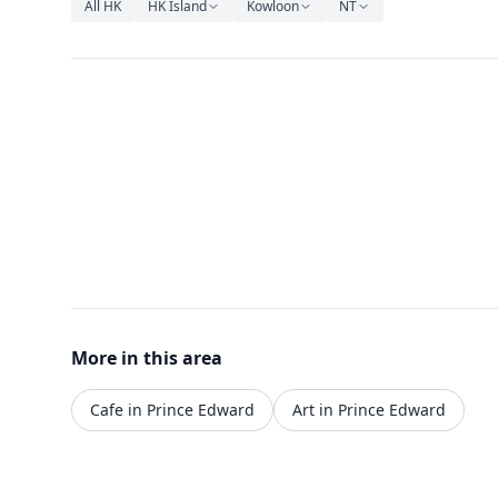
All HK
HK Island
Kowloon
NT
More in this area
Cafe in Prince Edward
Art in Prince Edward