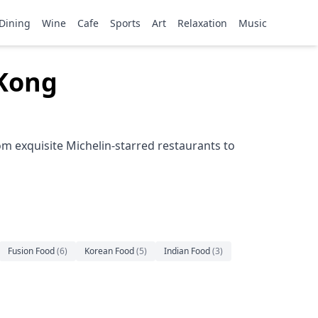
Dining
Wine
Cafe
Sports
Art
Relaxation
Music
 Kong
m exquisite Michelin-starred restaurants to
Fusion Food
(
6
)
Korean Food
(
5
)
Indian Food
(
3
)