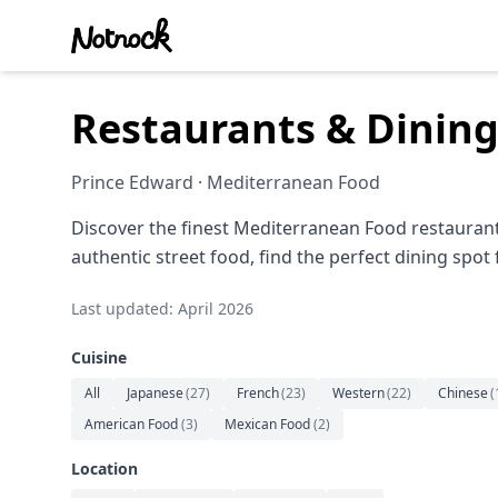
Restaurants & Dining
Prince Edward · Mediterranean Food
Discover the finest Mediterranean Food restaurant
authentic street food, find the perfect dining spot
Last updated: April 2026
Cuisine
All
Japanese
(
27
)
French
(
23
)
Western
(
22
)
Chinese
(
American Food
(
3
)
Mexican Food
(
2
)
Location