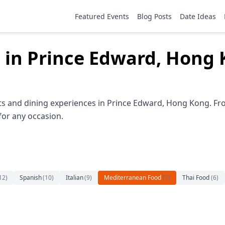
Featured Events
Blog Posts
Date Ideas
 in Prince Edward, Hong
s and dining experiences in Prince Edward, Hong Kong. Fro
 for any occasion.
12
)
Spanish
(
10
)
Italian
(
9
)
Mediterranean Food
(
7
)
Thai Food
(
6
)