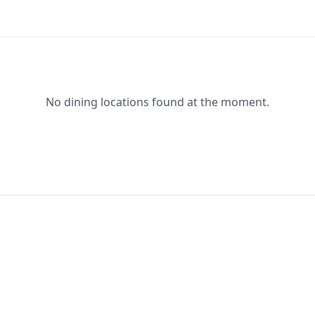
No dining locations found at the moment.