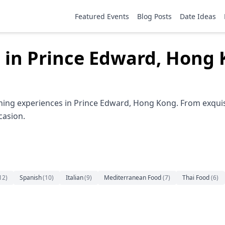
Featured Events
Blog Posts
Date Ideas
 in Prince Edward, Hong
ining experiences in Prince Edward, Hong Kong. From exquis
casion.
12
)
Spanish
(
10
)
Italian
(
9
)
Mediterranean Food
(
7
)
Thai Food
(
6
)