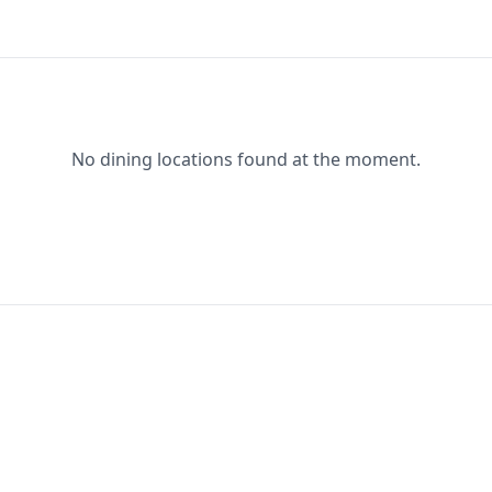
No dining locations found at the moment.