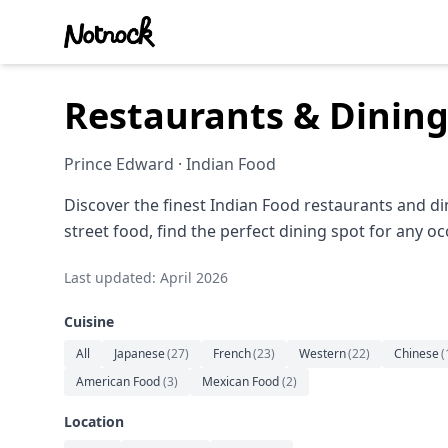
Restaurants & Dining
Prince Edward · Indian Food
Discover the finest Indian Food restaurants and d
street food, find the perfect dining spot for any oc
Last updated: April 2026
Cuisine
All
Japanese
(
27
)
French
(
23
)
Western
(
22
)
Chinese
(
American Food
(
3
)
Mexican Food
(
2
)
Location