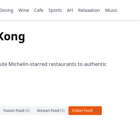
Dining
Wine
Cafe
Sports
Art
Relaxation
Music
 Kong
ite Michelin-starred restaurants to authentic
Fusion Food
(
6
)
Korean Food
(
5
)
Indian Food
(
3
)