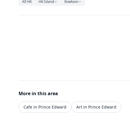
All HK
HK Island
Kowloon
More in this area
Cafe in Prince Edward
Art in Prince Edward