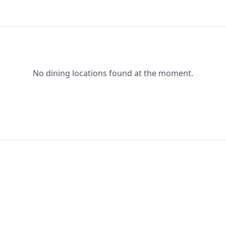
No dining locations found at the moment.