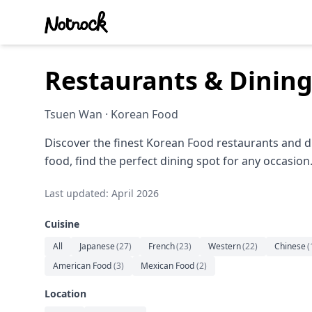
Restaurants & Dinin
Tsuen Wan · Korean Food
Discover the finest Korean Food restaurants and d
food, find the perfect dining spot for any occasion
Last updated: April 2026
Cuisine
All
Japanese
(
27
)
French
(
23
)
Western
(
22
)
Chinese
(
American Food
(
3
)
Mexican Food
(
2
)
Location