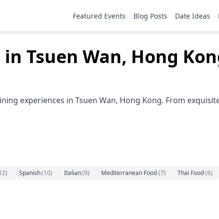
Featured Events
Blog Posts
Date Ideas
g in Tsuen Wan, Hong Kon
ining experiences in Tsuen Wan, Hong Kong. From exquisite 
.
12
)
Spanish
(
10
)
Italian
(
9
)
Mediterranean Food
(
7
)
Thai Food
(
6
)