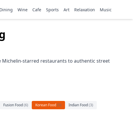
Dining
Wine
Cafe
Sports
Art
Relaxation
Music
g
Michelin-starred restaurants to authentic street
Fusion Food
(
6
)
Korean Food
(
5
)
Indian Food
(
3
)