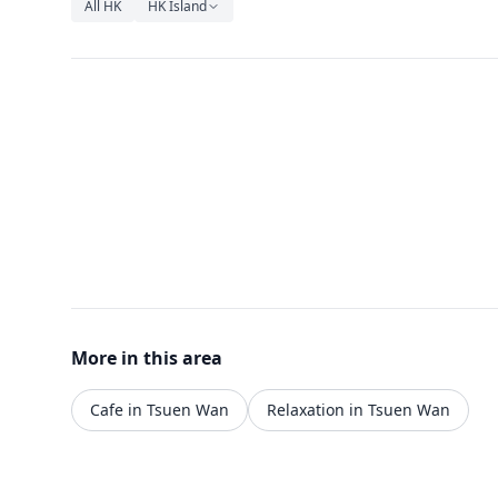
All HK
HK Island
More in this area
Cafe in Tsuen Wan
Relaxation in Tsuen Wan