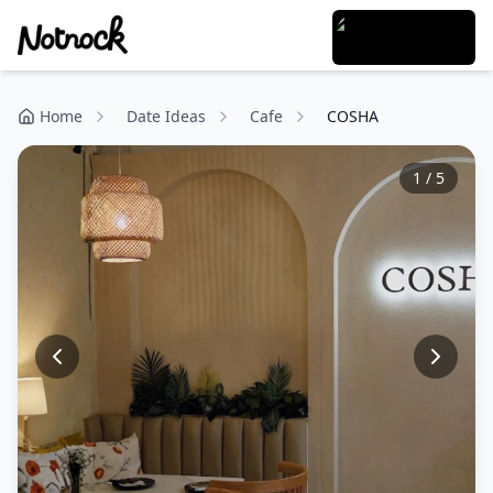
Home
Date Ideas
Cafe
COSHA
1
/
5