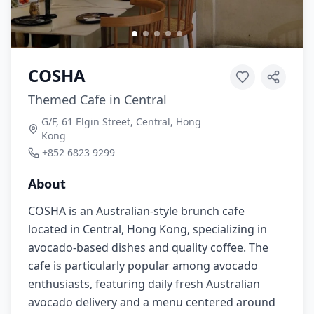
COSHA
Themed Cafe in Central
G/F, 61 Elgin Street, Central, Hong
Kong
+852 6823 9299
About
COSHA is an Australian-style brunch cafe
located in Central, Hong Kong, specializing in
avocado-based dishes and quality coffee. The
cafe is particularly popular among avocado
enthusiasts, featuring daily fresh Australian
avocado delivery and a menu centered around