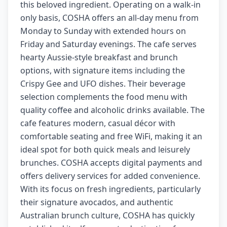
this beloved ingredient. Operating on a walk-in
only basis, COSHA offers an all-day menu from
Monday to Sunday with extended hours on
Friday and Saturday evenings. The cafe serves
hearty Aussie-style breakfast and brunch
options, with signature items including the
Crispy Gee and UFO dishes. Their beverage
selection complements the food menu with
quality coffee and alcoholic drinks available. The
cafe features modern, casual décor with
comfortable seating and free WiFi, making it an
ideal spot for both quick meals and leisurely
brunches. COSHA accepts digital payments and
offers delivery services for added convenience.
With its focus on fresh ingredients, particularly
their signature avocados, and authentic
Australian brunch culture, COSHA has quickly