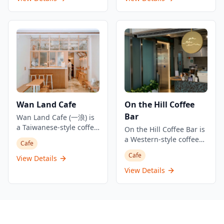
evoking the Italian for
establishment offers
For those preferring à la
distinctive romantic
'bread and milk'.
single origin espresso
carte options, there's a
Greek blue facade that
and a curated selection
minimum charge of
always leaves an
of coffee, tea, and
HK$350 per person. The
impression, this
specialty drinks. Known
Peninsula Tea Collection
intimate coffee
for their focus on quality
starts from HK$70, with
establishment offers a
brews and community
specialty drinks like The
comfortable and warm
building, Espresso
Peninsula's Iced
atmosphere despite its
Remedy has become
Chocolate at HK$90 and
compact size. The shop
part of the vibrant
Traditional Rich Hot
specializes in quality
Wan Land Cafe
On the Hill Coffee
coffee culture that has
Chocolate at HK$95.
coffee including
Bar
transformed Tai Ping
Wan Land Cafe (一浪) is
signature lattes and
Shan Street into one of
a Taiwanese-style coffee
espresso drinks, serving
On the Hill Coffee Bar is
Hong Kong's most
shop located in Tai Kok
the bustling Causeway
a Western-style coffee
Cafe
successful gentrification
Tsui that has become a
Bay area with
shop located in Kowloon
Cafe
areas with numerous
popular destination for
convenient access just a
View Details
Bay, Hong Kong,
trendy cafes.
coffee lovers and food
5-minute walk from
specializing in specialty
View Details
enthusiasts. The cafe
Causeway Bay MTR
coffee, artisanal baked
specializes in Taiwanese
Station Exit F1.
goods, and creative
cuisine, sandwiches,
beverages. The cafe is
and all-day breakfast
part of a local Hong
options, creating a cozy
Kong coffee chain that