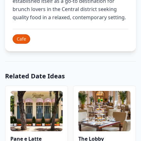
established itself as a go-to destination for
brunch lovers in the Central district seeking
quality food in a relaxed, contemporary setting.
Cafe
Related Date Ideas
Pane e Latte
The Lobby