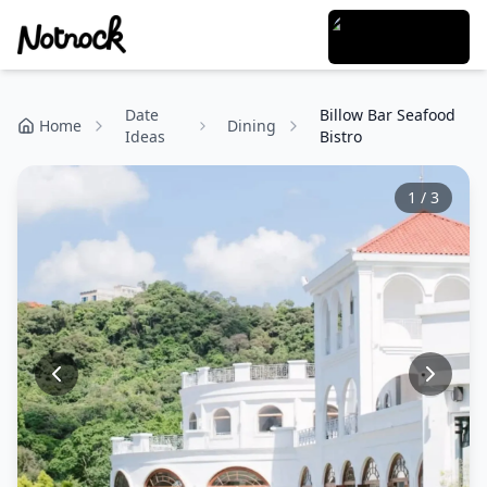
Date
Billow Bar Seafood
Home
Dining
Ideas
Bistro
1
/
3