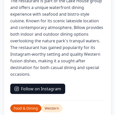
The restaurant is part of the Lake House group
and offers a unique waterfront dining
experience with seafood and bistro-style
cuisine. Known for its scenic lakeside location
and contemporary atmosphere, Billow provides
both indoor and outdoor dining options
overlooking the nature park's tranquil waters.
The restaurant has gained popularity for its
Instagram-worthy setting and quality Western
fusion dishes, making it a sought-after
destination for both casual dining and special
occasions.
Follow on Instagram
Food & Dining
Western