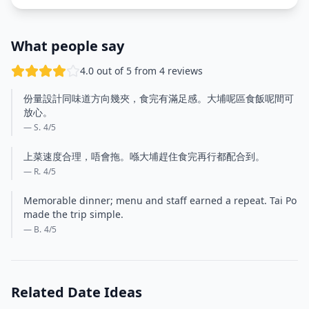
What people say
4.0 out of 5 from 4 reviews
份量設計同味道方向幾夾，食完有滿足感。大埔呢區食飯呢間可
放心。
— S.
4
/5
上菜速度合理，唔會拖。喺大埔趕住食完再行都配合到。
— R.
4
/5
Memorable dinner; menu and staff earned a repeat. Tai Po
made the trip simple.
— B.
4
/5
Related Date Ideas