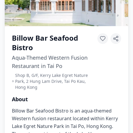
Billow Bar Seafood
Bistro
Aqua-Themed Western Fusion
Restaurant in Tai Po
Shop B, G/F, Kerry Lake Egret Nature
Park, 2 Hung Lam Drive, Tai Po Kau,
Hong Kong
About
Billow Bar Seafood Bistro is an aqua-themed
Western fusion restaurant located within Kerry
Lake Egret Nature Park in Tai Po, Hong Kong.