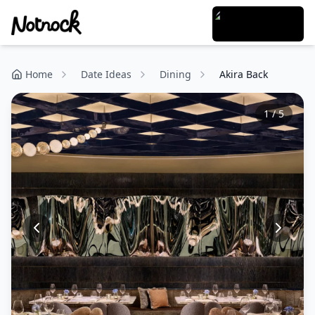
Home
Date Ideas
Dining
Akira Back
1
/
5