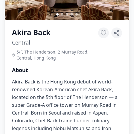
Akira Back
Central
5/F, The Henderson, 2 Murray Road,
Central, Hong Kong
About
Akira Back is the Hong Kong debut of world-
renowned Korean-American chef Akira Back,
located on the 5th floor of The Henderson — a
super Grade-A office tower on Murray Road in
Central. Born in Seoul and raised in Aspen,
Colorado, Chef Back trained under culinary
legends including Nobu Matsuhisa and Iron