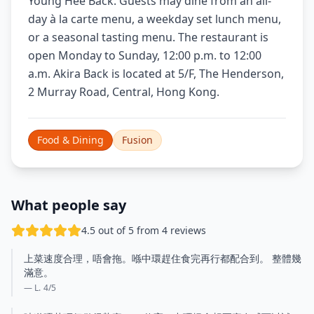
Young Hee Back. Guests may dine from an all-
day à la carte menu, a weekday set lunch menu,
or a seasonal tasting menu. The restaurant is
open Monday to Sunday, 12:00 p.m. to 12:00
a.m. Akira Back is located at 5/F, The Henderson,
2 Murray Road, Central, Hong Kong.
Food & Dining
Fusion
What people say
4.5 out of 5 from 4 reviews
上菜速度合理，唔會拖。喺中環趕住食完再行都配合到。 整體幾
滿意。
— L.
4
/5