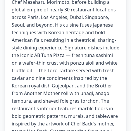
Chef Masaharu Morimoto, before building a
global empire of nearly 30 restaurant locations
across Paris, Los Angeles, Dubai, Singapore,
Seoul, and beyond. His cuisine fuses Japanese
techniques with Korean heritage and bold
American flair, resulting in a theatrical, sharing-
style dining experience. Signature dishes include
the iconic AB Tuna Pizza — fresh tuna sashimi
on a wafer-thin crust with ponzu aioli and white
truffle oil — the Toro Tartare served with fresh
caviar and nine condiments inspired by the
Korean royal dish Gujeolpan, and the Brother
from Another Mother roll with unagi, anago
tempura, and shaved foie gras torchon. The
restaurant's interior features marble floors in
bold geometric patterns, murals, and tableware
inspired by the artwork of Chef Back's mother,