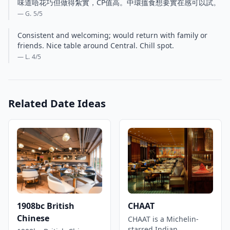
味道唔花巧但做得紮實，CP值高。中環搵食想要實在感可以試。
— G.
5
/5
Consistent and welcoming; would return with family or
friends. Nice table around Central. Chill spot.
— L.
4
/5
Related Date Ideas
1908bc British
CHAAT
Chinese
CHAAT is a Michelin-
starred Indian