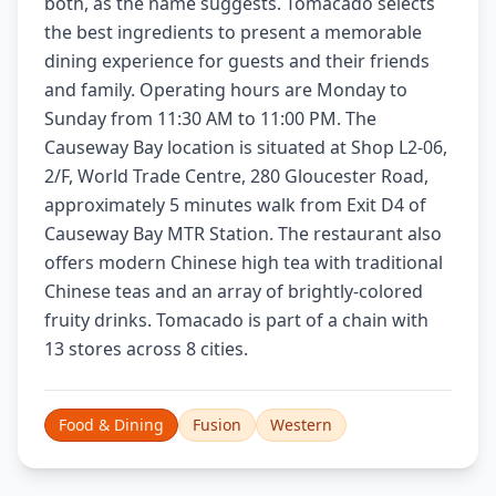
both, as the name suggests. Tomacado selects
the best ingredients to present a memorable
dining experience for guests and their friends
and family. Operating hours are Monday to
Sunday from 11:30 AM to 11:00 PM. The
Causeway Bay location is situated at Shop L2-06,
2/F, World Trade Centre, 280 Gloucester Road,
approximately 5 minutes walk from Exit D4 of
Causeway Bay MTR Station. The restaurant also
offers modern Chinese high tea with traditional
Chinese teas and an array of brightly-colored
fruity drinks. Tomacado is part of a chain with
13 stores across 8 cities.
Food & Dining
Fusion
Western