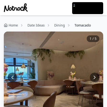
Home
Date Ideas
Dining
Tomacado
1
/
5