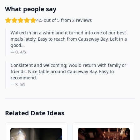
What people say
4.5 out of 5 from 2 reviews
Walked in on a whim and it turned into one of our best
meals lately. Easy to reach from Causeway Bay. Left in a
good…
— O.
4
/5
Consistent and welcoming; would return with family or
friends. Nice table around Causeway Bay. Easy to
recommend.
— K.
5
/5
Related Date Ideas