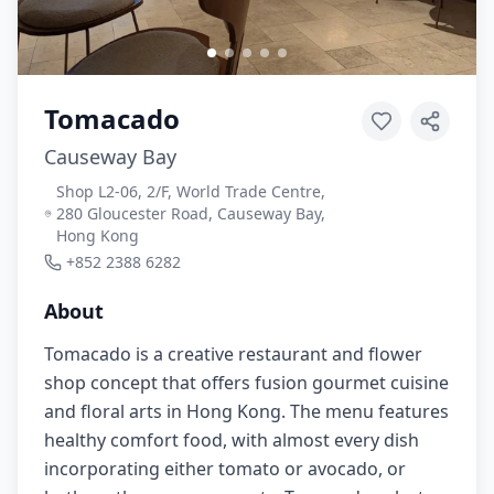
Tomacado
Causeway Bay
Shop L2-06, 2/F, World Trade Centre,
280 Gloucester Road, Causeway Bay,
Hong Kong
+852 2388 6282
About
Tomacado is a creative restaurant and flower
shop concept that offers fusion gourmet cuisine
and floral arts in Hong Kong. The menu features
healthy comfort food, with almost every dish
incorporating either tomato or avocado, or