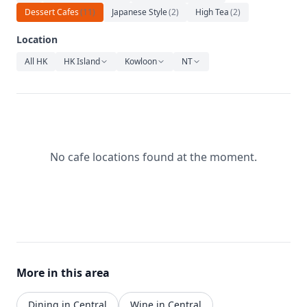
Relaxation
Dessert Cafes
(
11
)
Japanese Style
(
2
)
High Tea
(
2
)
Music
Location
All HK
HK Island
Kowloon
NT
No cafe locations found at the moment.
More in this area
Dining in Central
Wine in Central