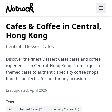
Cafes & Coffee in Central,
Featured Events
Hong Kong
Blog Posts
Central · Dessert Cafes
Date Ideas
Dining
Discover the finest Dessert Cafes cafes and coffee
experiences in Central, Hong Kong. From exquisite
Wine
themed cafes to authentic specialty coffee shops,
find the perfect cafe spot for any occasion.
Cafe
Last updated: April 2026
Sports
Type
Art
All
Themed Cafes
(
24
)
Specialty Coffee
(
15
)