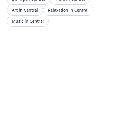
Art in Central
Relaxation in Central
Music in Central