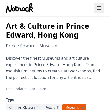
Art & Culture in Prince
Featured Events
Edward, Hong Kong
Blog Posts
Prince Edward · Museums
Date Ideas
Dining
Discover the finest Museums and art culture
experiences in Prince Edward, Hong Kong. From
Wine
exquisite museums to creative art workshops, find
the perfect art location for any art enthusiast.
Cafe
Last updated: April 2026
Sports
Type
Art
All
Art Classes
(
11
)
Pottery
(
1
)
Museums
(
1
)