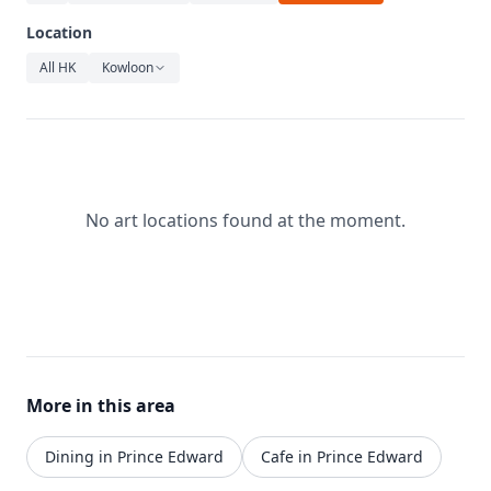
Relaxation
Location
Music
All HK
Kowloon
No art locations found at the moment.
More in this area
Dining in Prince Edward
Cafe in Prince Edward