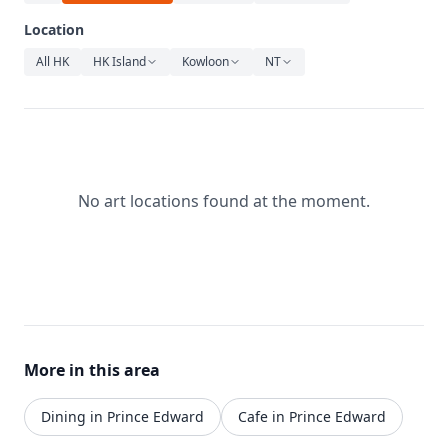
Relaxation
Location
Music
All HK
HK Island
Kowloon
NT
No art locations found at the moment.
More in this area
Dining in Prince Edward
Cafe in Prince Edward