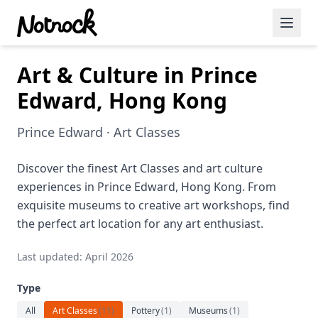
Art & Culture in Prince
Featured Events
Edward, Hong Kong
Blog Posts
Prince Edward · Art Classes
Date Ideas
Dining
Discover the finest Art Classes and art culture
experiences in Prince Edward, Hong Kong. From
Wine
exquisite museums to creative art workshops, find
the perfect art location for any art enthusiast.
Cafe
Last updated: April 2026
Sports
Type
Art
All
Art Classes
(
11
)
Pottery
(
1
)
Museums
(
1
)