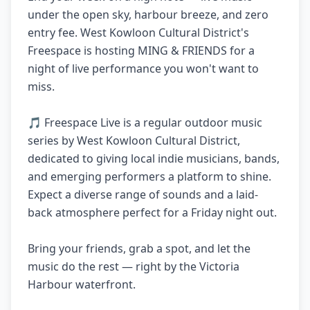
under the open sky, harbour breeze, and zero
entry fee. West Kowloon Cultural District's
Freespace is hosting MING & FRIENDS for a
night of live performance you won't want to
miss.
🎵 Freespace Live is a regular outdoor music
series by West Kowloon Cultural District,
dedicated to giving local indie musicians, bands,
and emerging performers a platform to shine.
Expect a diverse range of sounds and a laid-
back atmosphere perfect for a Friday night out.
Bring your friends, grab a spot, and let the
music do the rest — right by the Victoria
Harbour waterfront.