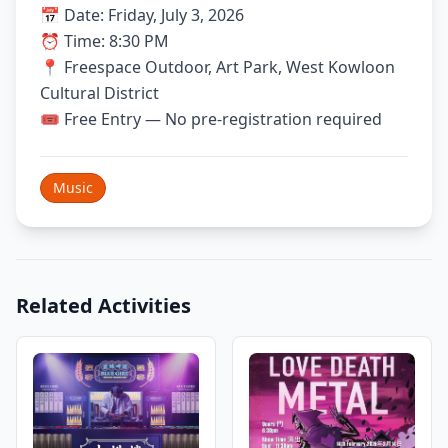
📅 Date: Friday, July 3, 2026
⏰ Time: 8:30 PM
📍 Freespace Outdoor, Art Park, West Kowloon
Cultural District
🎟 Free Entry — No pre-registration required
Music
Related Activities