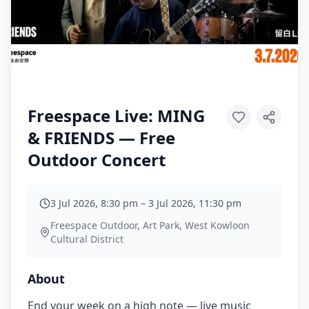
Freespace Live: MING
& FRIENDS — Free
Outdoor Concert
3 Jul 2026, 8:30 pm
–
3 Jul 2026, 11:30 pm
Freespace Outdoor, Art Park, West Kowloon
Cultural District
About
End your week on a high note — live music