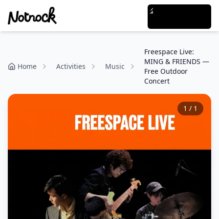
Freespace Live:
MING & FRIENDS —
Home
Activities
Music
Free Outdoor
Concert
1
/
1