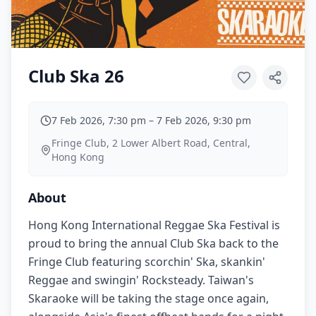
Club Ska 26
7 Feb 2026, 7:30 pm
–
7 Feb 2026, 9:30 pm
Fringe Club, 2 Lower Albert Road, Central,
Hong Kong
About
Hong Kong International Reggae Ska Festival is
proud to bring the annual Club Ska back to the
Fringe Club featuring scorchin' Ska, skankin'
Reggae and swingin' Rocksteady. Taiwan's
Skaraoke will be taking the stage once again,