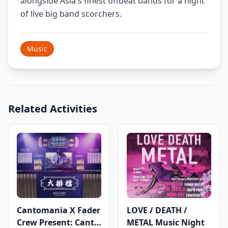
alongside Asia's finest offbeat bands for a night
of live big band scorchers.
Music
Related Activities
Cantomania X Fader
LOVE / DEATH /
Crew Present: Canto
METAL Music Night