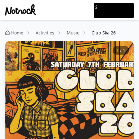
Home
Activities
Music
Club Ska 26
1
/
1