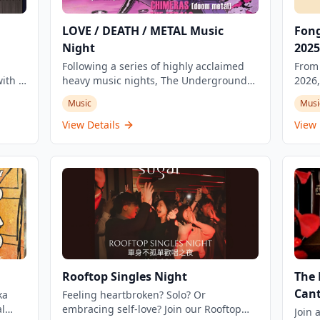
LOVE / DEATH / METAL Music
Fong
Night
2025
Following a series of highly acclaimed
From 
ith a
heavy music nights, The Underground
2026,
will cast a dark spell about 'love and
Music
Music
Musi
nge of
death' in Kowloon this Valentine's Day.
Tai K
R&B
Whether you're moved by love or
gathe
View Details
View 
is a
heartbroken, this music night promises
build
ut
an intense heavy metal experience.
embra
commu
ing
stag
ip
creat
story
echoi
cultural con
Cine
Gathe
Rooftop Singles Night
The 
and 
Cant
ka
Feeling heartbroken? Solo? Or
indep
l
embracing self-love? Join our Rooftop
music
Join 