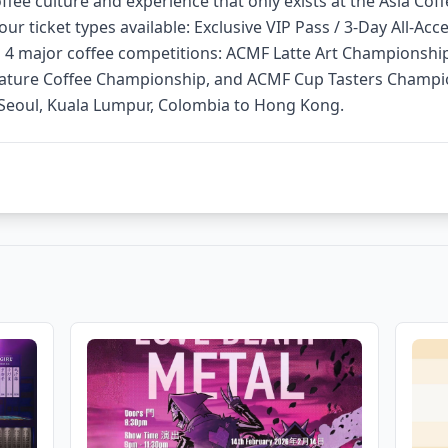
fee culture and experience that only exists at the Asia Coff
our ticket types available: Exclusive VIP Pass / 3-Day All-Acc
es 4 major coffee competitions: ACMF Latte Art Championshi
ture Coffee Championship, and ACMF Cup Tasters Champio
 Seoul, Kuala Lumpur, Colombia to Hong Kong.