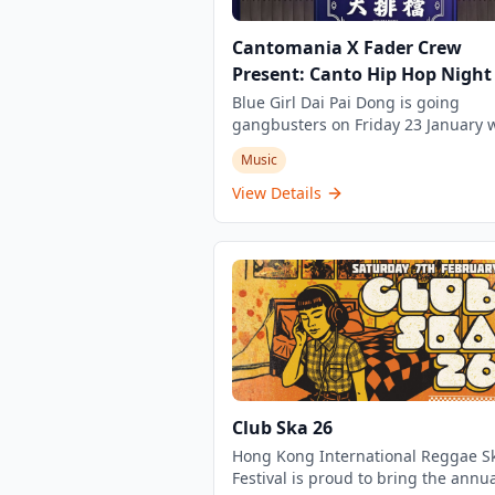
Cantomania X Fader Crew
Present: Canto Hip Hop Night
Blue Girl Dai Pai Dong is going
gangbusters on Friday 23 January w
Canto hip hop night. Come join the
Music
action from 7pm with a raucous ra
hip hop DJs playing banging Rap, 
View Details
and Hip Hop from Hong Kong. This 
unique event and not one to miss o
on. This 3-hour event is for ages 18+ and
features local hip hop DJs showcas
the best Cantonese rap, R&B and h
hop music from Hong Kong.
Club Ska 26
Hong Kong International Reggae S
Festival is proud to bring the annua