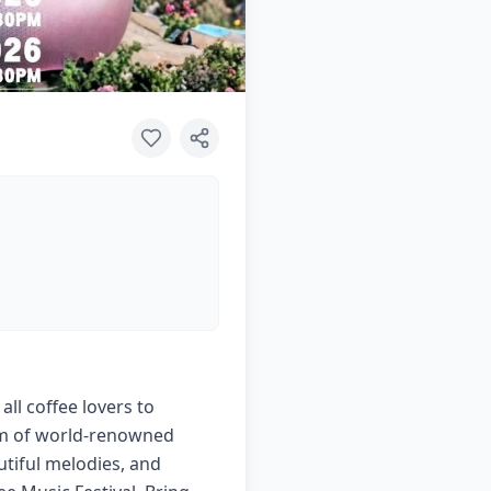
all coffee lovers to
arm of world-renowned
utiful melodies, and