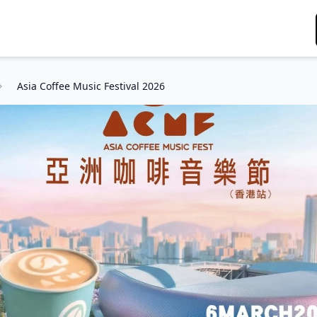
Asia Coffee Music Festival 2026