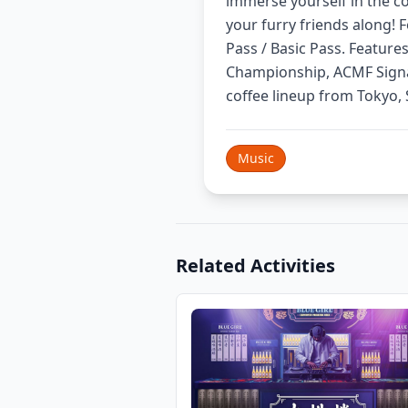
immerse yourself in the cof
your furry friends along! F
Pass / Basic Pass. Featur
Championship, ACMF Signa
coffee lineup from Tokyo,
Music
Related Activities