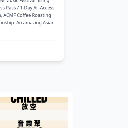
ee Music Festival. Bring
ess Pass / 1-Day All-Access
p, ACMF Coffee Roasting
nship. An amazing Asian