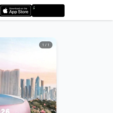
1
/
1