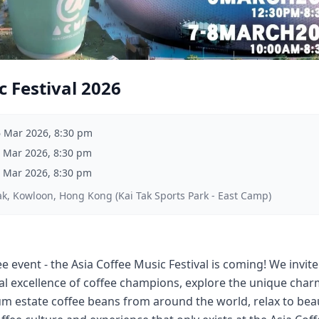
c Festival 2026
6 Mar 2026, 8:30 pm
 Mar 2026, 8:30 pm
 Mar 2026, 8:30 pm
ak, Kowloon, Hong Kong (Kai Tak Sports Park - East Camp)
e event - the Asia Coffee Music Festival is coming! We invite 
al excellence of coffee champions, explore the unique ch
um estate coffee beans from around the world, relax to bea