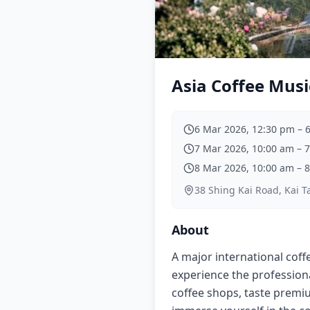
Asia Coffee Musi
6 Mar 2026, 12:30 pm
–
7 Mar 2026, 10:00 am
–
7
8 Mar 2026, 10:00 am
–
8
38 Shing Kai Road, Kai T
About
A major international coffe
experience the profession
coffee shops, taste premi