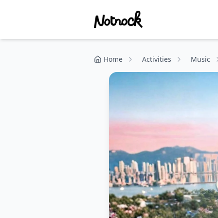
Home
Activities
Music