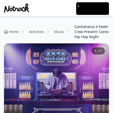
Cantomania X Fader
Home
Activities
Music
Crew Present: Canto
Hip Hop Night
1
/
1