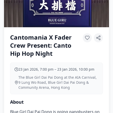
Cantomania X Fader
Crew Present: Canto
Hip Hop Night
23 Jan 2026, 7:00 pm
–
23 Jan 2026, 10:00 pm
The Blue Girl Dai Pai Dong at the AIA Carnival,
9 Lung Wo Road, Blue Girl Dai Pai Dong &
Community Arena, Hong Kong
About
Blue Girl Dai Pai Dong is going gangbusters on