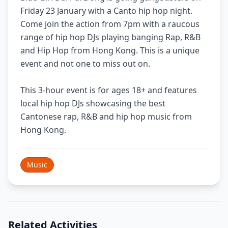
Friday 23 January with a Canto hip hop night.
Come join the action from 7pm with a raucous
range of hip hop DJs playing banging Rap, R&B
and Hip Hop from Hong Kong. This is a unique
event and not one to miss out on.
This 3-hour event is for ages 18+ and features
local hip hop DJs showcasing the best
Cantonese rap, R&B and hip hop music from
Hong Kong.
Music
Related Activities