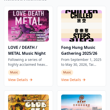
LOVE / DEATH /
Fong Hung Music
METAL Music Night
Gathering 2025/26
Following a series of
From September 1, 2025
highly acclaimed heavy
to May 30, 2026, Tai
music nights, The
Kwun presents the Fong
Music
Music
Underground will cast a
Hung Music Gathering
dark spell about 'love
at the Laundry Steps. Tai
View Details
View Details
and death' in Kowloon
Kwun, as a vibrant and
this Valentine's Day.
community-gathering
Whether you're moved
space, is committed to
by love or heartbroken,
building a cultural
this music night
platform that embraces
promises an intense
creativity, diversity, and