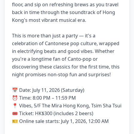
floor, and sip on refreshing brews as you travel
back in time through the soundtrack of Hong
Kong's most vibrant musical era.
This is more than just a party — it's a
celebration of Cantonese pop culture, wrapped
in electrifying beats and good vibes. Whether
you're a longtime fan of Canto-pop or
discovering these classics for the first time, this
night promises non-stop fun and surprises!
📅 Date: July 11, 2026 (Saturday)
⏰ Time: 8:00 PM – 11:59 PM
📍 Vibes, 5/F The Mira Hong Kong, Tsim Sha Tsui
🎟 Ticket: HK$300 (includes 2 beers)
🎫 Online sale starts: July 1, 2026, 12:00 AM