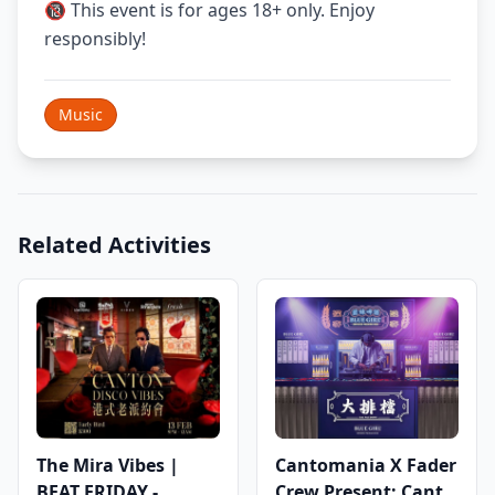
🔞 This event is for ages 18+ only. Enjoy
responsibly!
Music
Related Activities
The Mira Vibes |
Cantomania X Fader
BEAT FRIDAY -
Crew Present: Canto