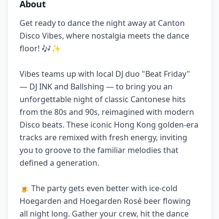
About
Get ready to dance the night away at Canton
Disco Vibes, where nostalgia meets the dance
floor! 🎶✨
Vibes teams up with local DJ duo "Beat Friday"
— DJ INK and Ballshing — to bring you an
unforgettable night of classic Cantonese hits
from the 80s and 90s, reimagined with modern
Disco beats. These iconic Hong Kong golden-era
tracks are remixed with fresh energy, inviting
you to groove to the familiar melodies that
defined a generation.
🍺 The party gets even better with ice-cold
Hoegarden and Hoegarden Rosé beer flowing
all night long. Gather your crew, hit the dance