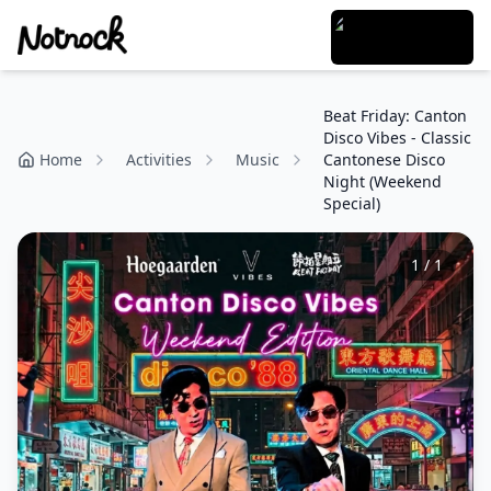
Beat Friday: Canton
Disco Vibes - Classic
Home
Activities
Music
Cantonese Disco
Night (Weekend
Special)
1
/
1