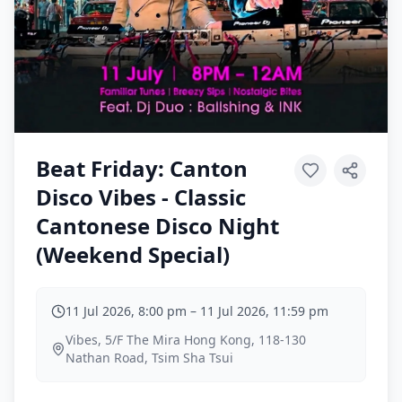
Beat Friday: Canton
Disco Vibes - Classic
Cantonese Disco Night
(Weekend Special)
11 Jul 2026, 8:00 pm
–
11 Jul 2026, 11:59 pm
Vibes, 5/F The Mira Hong Kong, 118-130
Nathan Road, Tsim Sha Tsui