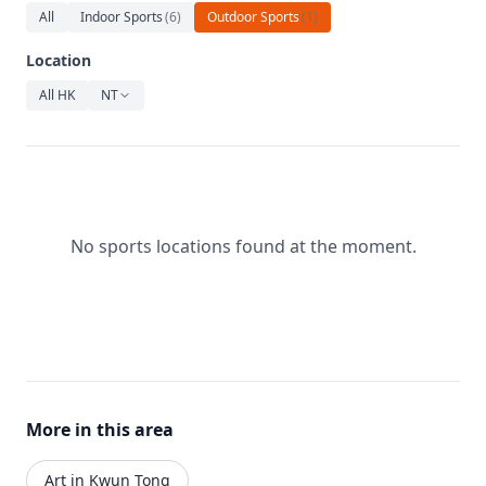
Relaxation
All
Indoor Sports
(
6
)
Outdoor Sports
(
1
)
Music
Location
All HK
NT
No sports locations found at the moment.
More in this area
Art in Kwun Tong