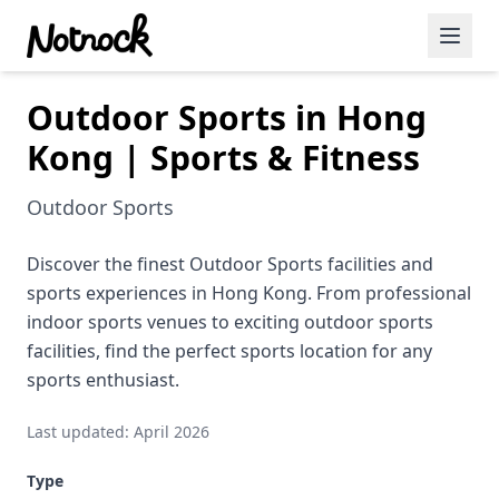
Outdoor Sports in Hong
Featured Events
Kong | Sports & Fitness
Blog Posts
Outdoor Sports
Date Ideas
Dining
Discover the finest Outdoor Sports facilities and
sports experiences in Hong Kong. From professional
Wine
indoor sports venues to exciting outdoor sports
facilities, find the perfect sports location for any
Cafe
sports enthusiast.
Sports
Last updated: April 2026
Art
Type