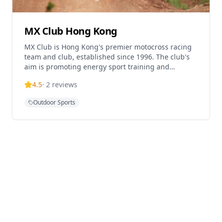
MX Club Hong Kong
MX Club is Hong Kong's premier motocross racing
team and club, established since 1996. The club's
aim is promoting energy sport training and
motocross activities for enthusiasts in Hong Kong.
4.5
·
2
reviews
Located in Sheung Shui, the club offers motocross
experiences, ATV adventures, and dirt bike training
Outdoor Sports
for riders of all levels. The facility provides coaching
programs including flat track training designed to
improve motorcycle riders' balance, cornering,
emergency braking, sliding techniques, wet
weather riding, and obstacle navigation skills.
Annual membership is available for $1,800 per year,
with track time costing HK$150 per day for
members with their own bikes.