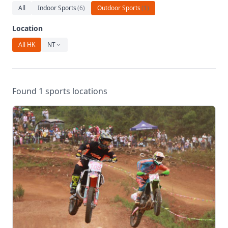
Relaxation
All
Indoor Sports
(
6
)
Outdoor Sports
(
1
)
Music
Location
All HK
NT
Found 1 sports locations