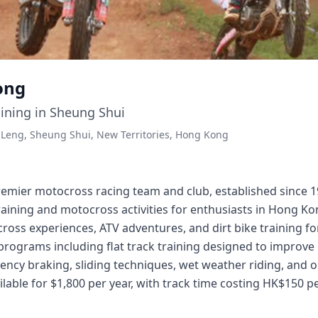
ong
ining in Sheung Shui
Leng, Sheung Shui, New Territories, Hong Kong
emier motocross racing team and club, established since 19
aining and motocross activities for enthusiasts in Hong K
ross experiences, ATV adventures, and dirt bike training for 
 programs including flat track training designed to improve
ncy braking, sliding techniques, wet weather riding, and ob
lable for $1,800 per year, with track time costing HK$150 