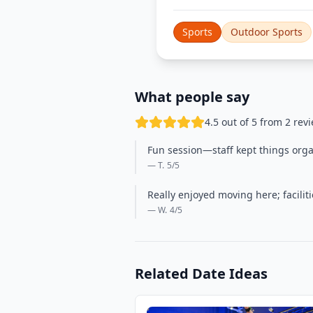
Sports
Outdoor Sports
What people say
4.5 out of 5 from 2 rev
Fun session—staff kept things orga
— T.
5
/5
Really enjoyed moving here; facili
— W.
4
/5
Related Date Ideas