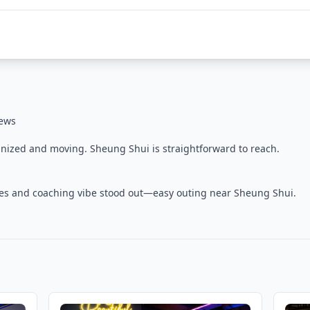
iews
nized and moving. Sheung Shui is straightforward to reach.
ties and coaching vibe stood out—easy outing near Sheung Shui.