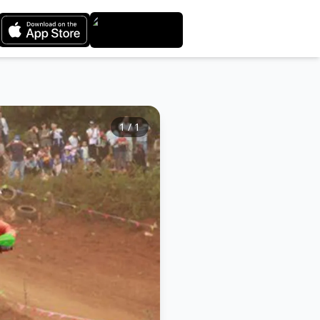
1
/
1