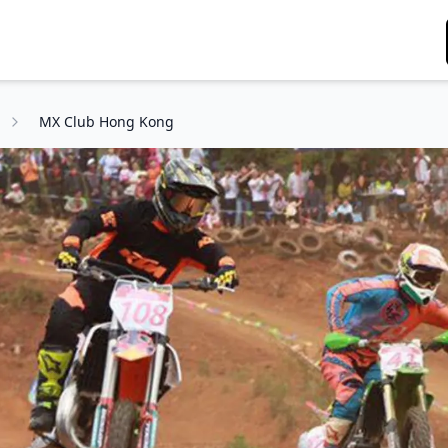
MX Club Hong Kong