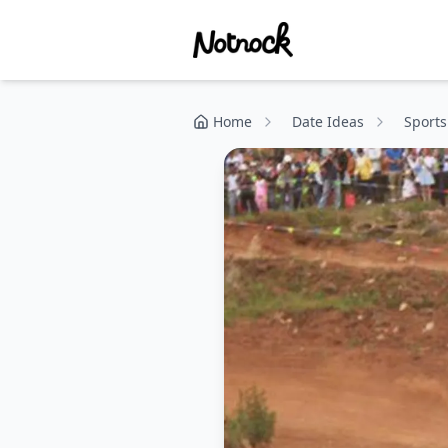
Home
Date Ideas
Sports