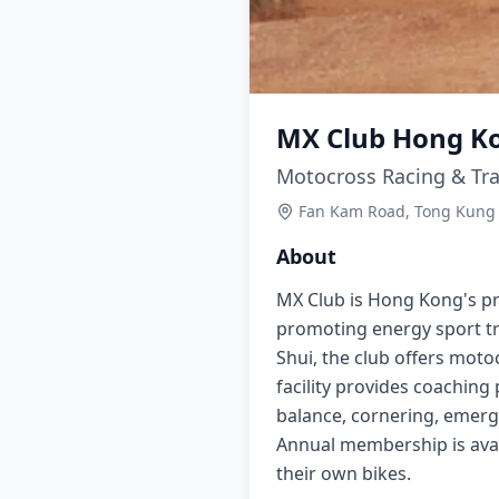
MX Club Hong K
Motocross Racing & Tra
Fan Kam Road, Tong Kung 
About
MX Club is Hong Kong's pr
promoting energy sport tr
Shui, the club offers motoc
facility provides coaching
balance, cornering, emerge
Annual membership is avai
their own bikes.