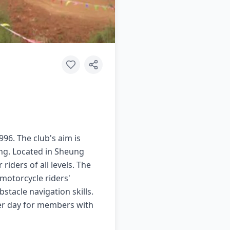
96. The club's aim is
ong. Located in Sheung
riders of all levels. The
 motorcycle riders'
stacle navigation skills.
per day for members with