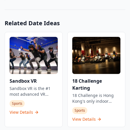
Related Date Ideas
Sandbox VR
18 Challenge
Karting
Sandbox VR is the #1
most advanced VR
18 Challenge is Hong
experience for groups in
Kong's only indoor
Sports
Hong Kong, located in
karting circuit, offering
Sports
Tsim Sha Tsui. This
View Details
an exciting racing
cutting-edge virtual
experience in a
View Details
reality destination
controlled environment.
combines full-body