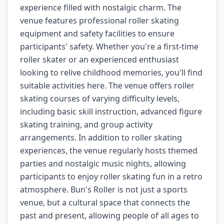
experience filled with nostalgic charm. The
venue features professional roller skating
equipment and safety facilities to ensure
participants' safety. Whether you're a first-time
roller skater or an experienced enthusiast
looking to relive childhood memories, you'll find
suitable activities here. The venue offers roller
skating courses of varying difficulty levels,
including basic skill instruction, advanced figure
skating training, and group activity
arrangements. In addition to roller skating
experiences, the venue regularly hosts themed
parties and nostalgic music nights, allowing
participants to enjoy roller skating fun in a retro
atmosphere. Bun's Roller is not just a sports
venue, but a cultural space that connects the
past and present, allowing people of all ages to