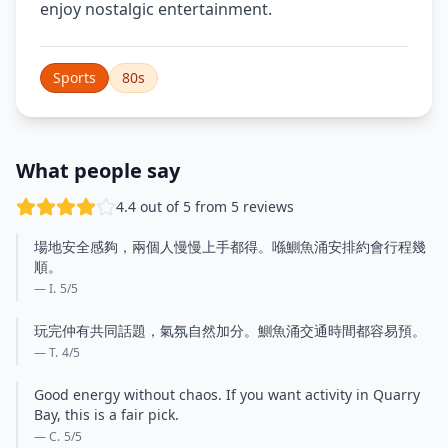
enjoy nostalgic entertainment.
Sports
80s
What people say
4.4 out of 5 from 5 reviews
場地安全感夠，兩個人慢慢上手都得。喺鰂魚涌安排約會行程幾
順。
— I.
5
/5
玩完仲有共同話題，氣氛自然加分。鰂魚涌交通時間都容易預。
— T.
4
/5
Good energy without chaos. If you want activity in Quarry
Bay, this is a fair pick.
— C.
5
/5