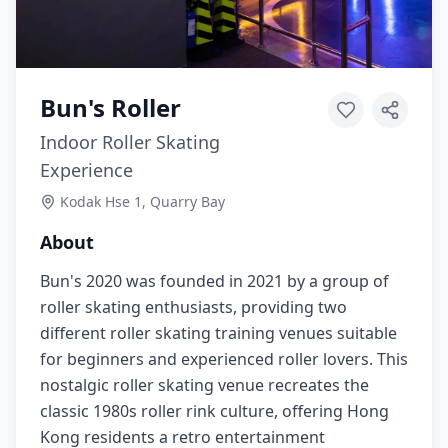
Bun's Roller
Indoor Roller Skating
Experience
Kodak Hse 1, Quarry Bay
About
Bun's 2020 was founded in 2021 by a group of
roller skating enthusiasts, providing two
different roller skating training venues suitable
for beginners and experienced roller lovers. This
nostalgic roller skating venue recreates the
classic 1980s roller rink culture, offering Hong
Kong residents a retro entertainment