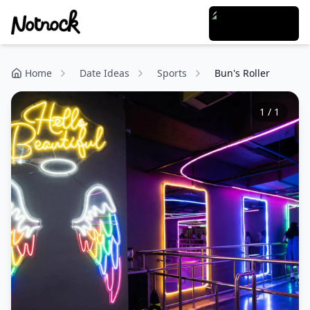
Home
Date Ideas
Sports
Bun's Roller
1
/
1