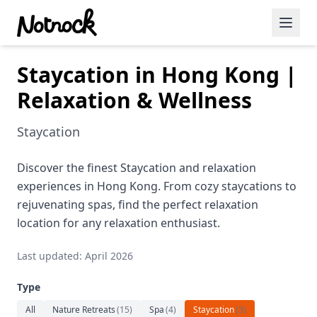
Staycation in Hong Kong |
Featured Events
Relaxation & Wellness
Blog Posts
Staycation
Date Ideas
Dining
Discover the finest Staycation and relaxation
experiences in Hong Kong. From cozy staycations to
Wine
rejuvenating spas, find the perfect relaxation
location for any relaxation enthusiast.
Cafe
Last updated: April 2026
Sports
Type
Art
All
Nature Retreats
(
15
)
Spa
(
4
)
Staycation
(
3
)