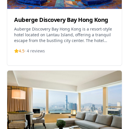
scenery is breathtaking.
Auberge Discovery Bay Hong Kong
Auberge Discovery Bay Hong Kong is a resort-style
hotel located on Lantau Island, offering a tranquil
escape from the bustling city center. The hotel
features 322 thoughtfully designed rooms and
4.5
·
4
reviews
suites, each offering either stunning ocean views or
serene mountain vistas. Situated in the picturesque
Discovery Bay area, the hotel provides guests with a
nature-embraced retreat while remaining
conveniently accessible to Hong Kong's major
attractions. The property features multiple dining
venues including Café bord de Mer & Lounge for
international cuisine and buffet options, as well as
an outdoor terrace where guests can enjoy cocktails
and light bites with gentle sea breezes. The hotel is
ideal for travelers seeking a peaceful getaway in
Hong Kong's green oasis.