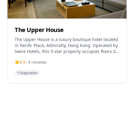
The Upper House
The Upper House is a luxury boutique hotel located
in Pacific Place, Admiralty, Hong Kong. Operated by
Swire Hotels, this 5-star property occupies floors 38-
49 of the JW Marriott Hotel building in Pacific Place,
4.5
·
4
reviews
featuring 117 elegantly designed rooms and suites.
Opened in October 2009, the hotel is renowned for
Staycation
its sophisticated design, stunning city views, and
exceptional service. The hotel's flagship restaurant
Salisterra is helmed by Michelin-starred chef
Ricardo Chaneton, offering innovative cuisine.
Located in the heart of Hong Kong's business
district, The Upper House provides a tranquil urban
retreat between the bustling Admiralty area and
the contemporary galleries, boutiques, and
restaurants of Star Street precinct.