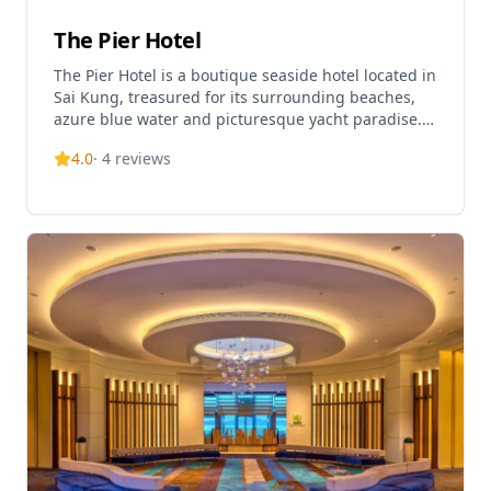
The Pier Hotel
The Pier Hotel is a boutique seaside hotel located in
Sai Kung, treasured for its surrounding beaches,
azure blue water and picturesque yacht paradise.
Often referred to as a little slice of paradise in 'the
4.0
·
4
reviews
back garden of Hong Kong', the hotel offers a
tranquil escape from the hustle and bustle of the
city. Nestled on a peaceful pier in Pak Sha Wan, the
hotel features 40 state-of-the-art guestrooms and
suites with roomy terraces, living and dining areas,
and fully equipped kitchens. Urban chic balances
with modest luxury as guests enjoy ocean views
from their private balconies or the rooftop terrace.
The hotel is ideally situated for exploring local
secret beaches, charming fishing villages, and
experiencing gastronomic tours at various pubs
and seafood restaurants in the area. Whether
celebrating a special occasion or seeking to relax
and reconnect, The Pier Hotel provides an intimate
escape where the pace of life is slow and the