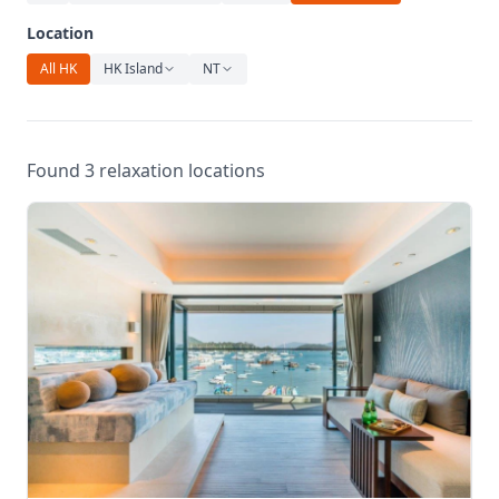
Relaxation
Location
Music
All HK
HK Island
NT
Found 3 relaxation locations