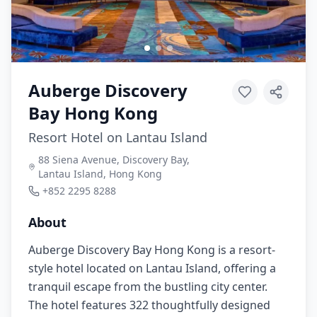
Auberge Discovery
Bay Hong Kong
Resort Hotel on Lantau Island
88 Siena Avenue, Discovery Bay,
Lantau Island, Hong Kong
+852 2295 8288
About
Auberge Discovery Bay Hong Kong is a resort-
style hotel located on Lantau Island, offering a
tranquil escape from the bustling city center.
The hotel features 322 thoughtfully designed