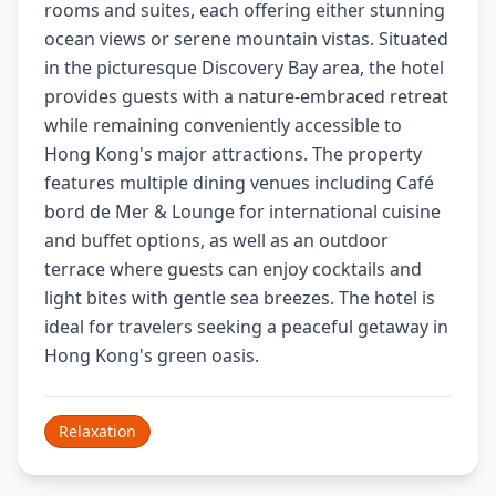
rooms and suites, each offering either stunning
ocean views or serene mountain vistas. Situated
in the picturesque Discovery Bay area, the hotel
provides guests with a nature-embraced retreat
while remaining conveniently accessible to
Hong Kong's major attractions. The property
features multiple dining venues including Café
bord de Mer & Lounge for international cuisine
and buffet options, as well as an outdoor
terrace where guests can enjoy cocktails and
light bites with gentle sea breezes. The hotel is
ideal for travelers seeking a peaceful getaway in
Hong Kong's green oasis.
Relaxation