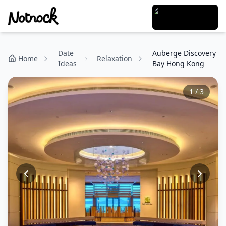
Date
Auberge Discovery
Home
Relaxation
Ideas
Bay Hong Kong
1
/
3