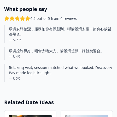
What people say
4.5 out of 5 from 4 reviews
環境安靜整潔，服務細節有照顧到。喺愉景灣安排一節身心放鬆
都幾值。
— A.
5
/5
環境控制得好，唔會太嘈太光。愉景灣想靜一靜就幾適合。
— F.
4
/5
Relaxing visit; session matched what we booked. Discovery
Bay made logistics light.
— P.
5
/5
Related Date Ideas