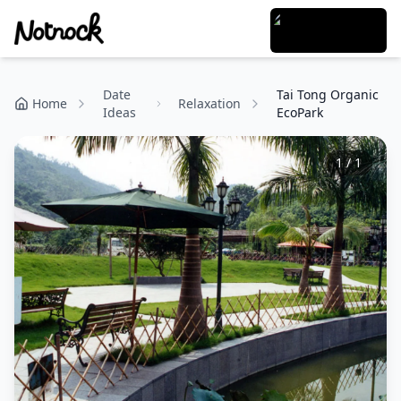
Date
Tai Tong Organic
Home
Relaxation
Ideas
EcoPark
1
/
1