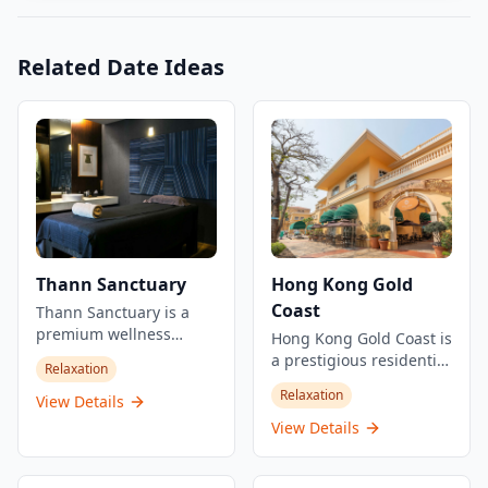
Related Date Ideas
Thann Sanctuary
Hong Kong Gold
Coast
Thann Sanctuary is a
premium wellness
Hong Kong Gold Coast is
center offering a serene
a prestigious residential
Relaxation
escape in the heart of
and resort development
Relaxation
the city. Inspired by
View Details
located in Tuen Mun,
natural elements and
New Territories. Built on
View Details
Asian healing traditions,
reclaimed land in the
it provides a range of
1990s, this waterfront
spa treatments