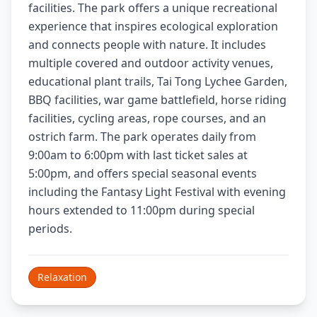
facilities. The park offers a unique recreational
experience that inspires ecological exploration
and connects people with nature. It includes
multiple covered and outdoor activity venues,
educational plant trails, Tai Tong Lychee Garden,
BBQ facilities, war game battlefield, horse riding
facilities, cycling areas, rope courses, and an
ostrich farm. The park operates daily from
9:00am to 6:00pm with last ticket sales at
5:00pm, and offers special seasonal events
including the Fantasy Light Festival with evening
hours extended to 11:00pm during special
periods.
Relaxation