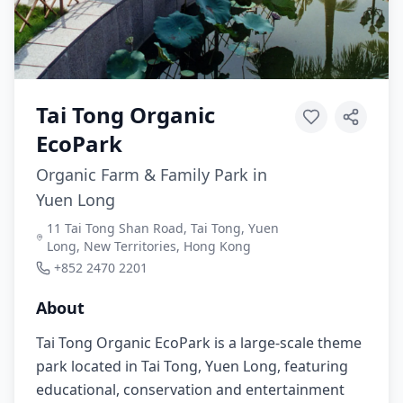
Tai Tong Organic
EcoPark
Organic Farm & Family Park in
Yuen Long
11 Tai Tong Shan Road, Tai Tong, Yuen
Long, New Territories, Hong Kong
+852 2470 2201
About
Tai Tong Organic EcoPark is a large-scale theme
park located in Tai Tong, Yuen Long, featuring
educational, conservation and entertainment