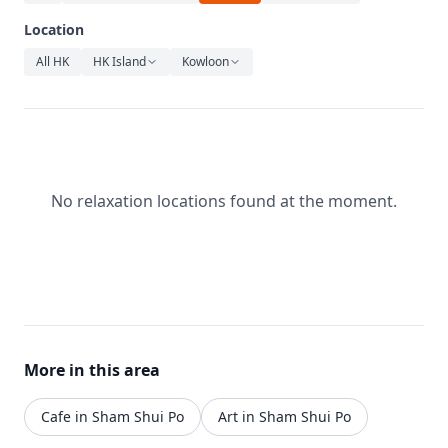
Relaxation
Location
Music
All HK
HK Island
Kowloon
No relaxation locations found at the moment.
More in this area
Cafe in Sham Shui Po
Art in Sham Shui Po