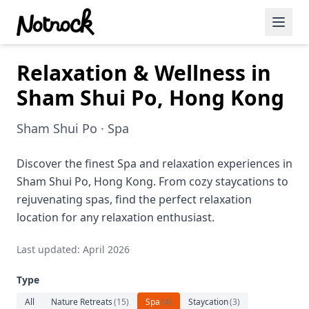
Relaxation & Wellness in
Featured Events
Sham Shui Po, Hong Kong
Blog Posts
Sham Shui Po · Spa
Date Ideas
Dining
Discover the finest Spa and relaxation experiences in
Sham Shui Po, Hong Kong. From cozy staycations to
Wine
rejuvenating spas, find the perfect relaxation
location for any relaxation enthusiast.
Cafe
Last updated: April 2026
Sports
Type
Art
All
Nature Retreats
(
15
)
Spa
(
4
)
Staycation
(
3
)