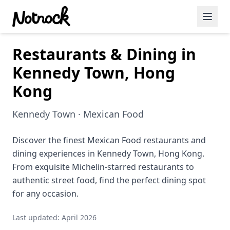
Restaurants & Dining in
Featured Events
Kennedy Town, Hong
Blog Posts
Kong
Date Ideas
Kennedy Town · Mexican Food
Dining
Discover the finest Mexican Food restaurants and
Wine
dining experiences in Kennedy Town, Hong Kong.
Cafe
From exquisite Michelin-starred restaurants to
authentic street food, find the perfect dining spot
Sports
for any occasion.
Art
Last updated: April 2026