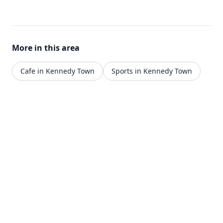
More in this area
Cafe in Kennedy Town
Sports in Kennedy Town