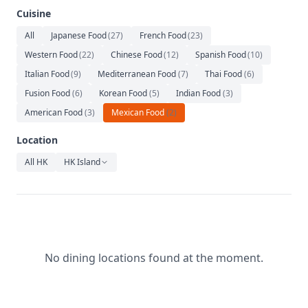
Relaxation
Cuisine
Music
All
Japanese Food
(
27
)
French Food
(
23
)
Western Food
(
22
)
Chinese Food
(
12
)
Spanish Food
(
10
)
Italian Food
(
9
)
Mediterranean Food
(
7
)
Thai Food
(
6
)
Fusion Food
(
6
)
Korean Food
(
5
)
Indian Food
(
3
)
American Food
(
3
)
Mexican Food
(
2
)
Location
All HK
HK Island
No dining locations found at the moment.