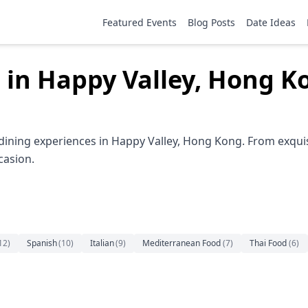
Featured Events
Blog Posts
Date Ideas
 in Happy Valley, Hong K
dining experiences in Happy Valley, Hong Kong. From exquis
casion.
12
)
Spanish
(
10
)
Italian
(
9
)
Mediterranean Food
(
7
)
Thai Food
(
6
)