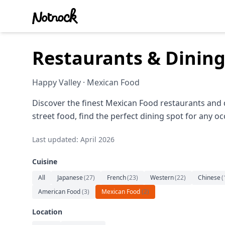
Restaurants & Dining
Happy Valley · Mexican Food
Discover the finest Mexican Food restaurants and 
street food, find the perfect dining spot for any oc
Last updated: April 2026
Cuisine
All
Japanese
(
27
)
French
(
23
)
Western
(
22
)
Chinese
(
American Food
(
3
)
Mexican Food
(
2
)
Location