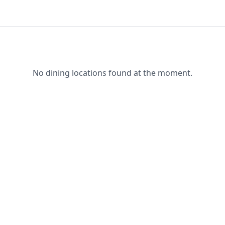
No dining locations found at the moment.