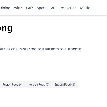
Dining
Wine
Cafe
Sports
Art
Relaxation
Music
ong
ite Michelin-starred restaurants to authentic
Fusion Food
(
6
)
Korean Food
(
5
)
Indian Food
(
3
)