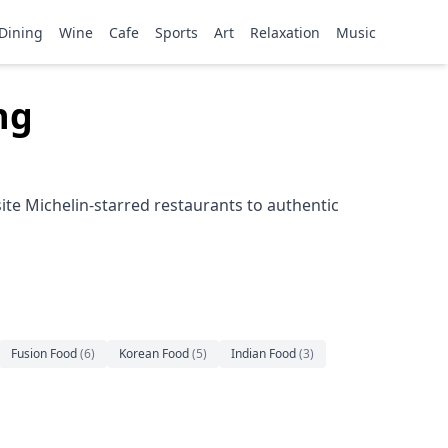
Dining
Wine
Cafe
Sports
Art
Relaxation
Music
ng
ite Michelin-starred restaurants to authentic
Fusion Food
(
6
)
Korean Food
(
5
)
Indian Food
(
3
)