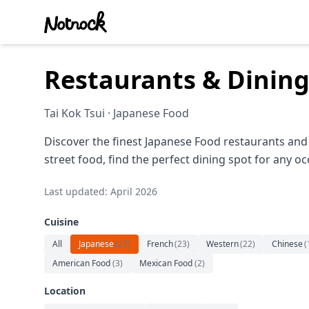
Restaurants & Dining
Tai Kok Tsui · Japanese Food
Discover the finest Japanese Food restaurants and 
street food, find the perfect dining spot for any oc
Last updated: April 2026
Cuisine
All
Japanese
(
27
)
French
(
23
)
Western
(
22
)
Chinese
(
American Food
(
3
)
Mexican Food
(
2
)
Location