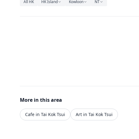
All HK
HK Island
Kowloon
NT
More in this area
Cafe in Tai Kok Tsui
Art in Tai Kok Tsui