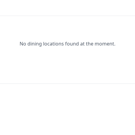
No dining locations found at the moment.