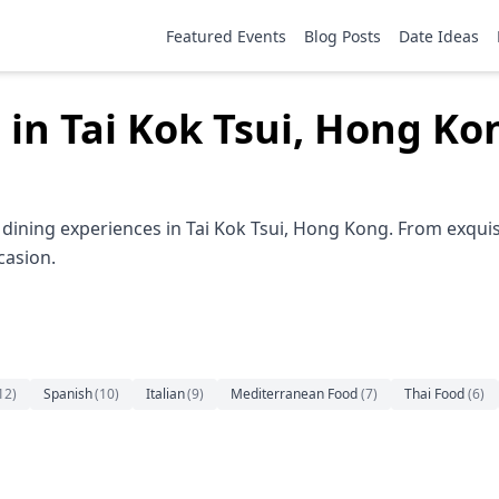
Featured Events
Blog Posts
Date Ideas
 in Tai Kok Tsui, Hong Ko
dining experiences in Tai Kok Tsui, Hong Kong. From exquis
casion.
12
)
Spanish
(
10
)
Italian
(
9
)
Mediterranean Food
(
7
)
Thai Food
(
6
)