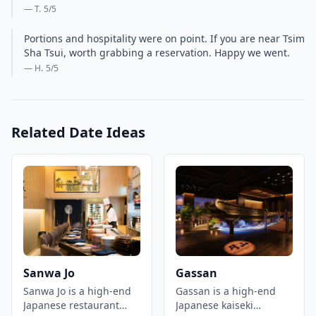
— T.
5
/5
Portions and hospitality were on point. If you are near Tsim
Sha Tsui, worth grabbing a reservation. Happy we went.
— H.
5
/5
Related Date Ideas
Sanwa Jo
Gassan
Sanwa Jo is a high-end
Gassan is a high-end
Japanese restaurant
Japanese kaiseki