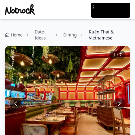
Date
Ruên Thai &
Home
Dining
Ideas
Vietnamese
1
/
7