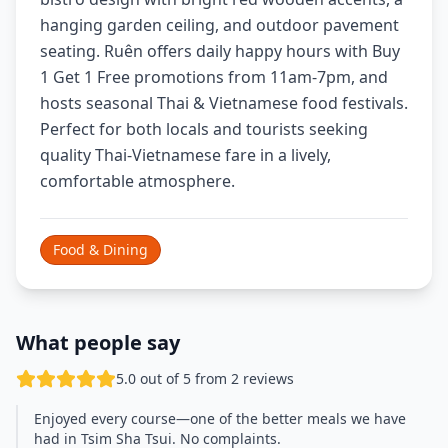
hanging garden ceiling, and outdoor pavement
seating. Ruên offers daily happy hours with Buy
1 Get 1 Free promotions from 11am-7pm, and
hosts seasonal Thai & Vietnamese food festivals.
Perfect for both locals and tourists seeking
quality Thai-Vietnamese fare in a lively,
comfortable atmosphere.
Food & Dining
What people say
5.0 out of 5 from 2 reviews
Enjoyed every course—one of the better meals we have
had in Tsim Sha Tsui. No complaints.