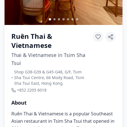
Ruên Thai &
Vietnamese
Thai & Vietnamese in Tsim Sha
Tsui
Shop G38-G39 & G45-G48, G/F, Tsim
Sha Tsui Centre, 66 Mody Road, Tsim
Sha Tsui East, Hong Kong
+852 2205 6018
About
Ruên Thai & Vietnamese is a popular Southeast
Asian restaurant in Tsim Sha Tsui that opened in