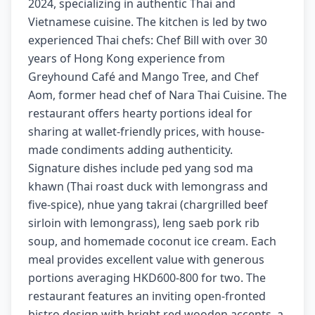
2024, specializing in authentic Thai and
Vietnamese cuisine. The kitchen is led by two
experienced Thai chefs: Chef Bill with over 30
years of Hong Kong experience from
Greyhound Café and Mango Tree, and Chef
Aom, former head chef of Nara Thai Cuisine. The
restaurant offers hearty portions ideal for
sharing at wallet-friendly prices, with house-
made condiments adding authenticity.
Signature dishes include ped yang sod ma
khawn (Thai roast duck with lemongrass and
five-spice), nhue yang takrai (chargrilled beef
sirloin with lemongrass), leng saeb pork rib
soup, and homemade coconut ice cream. Each
meal provides excellent value with generous
portions averaging HKD600-800 for two. The
restaurant features an inviting open-fronted
bistro design with bright red wooden accents, a