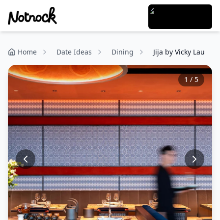
Home
Date Ideas
Dining
Jija by Vicky Lau
1
/
5