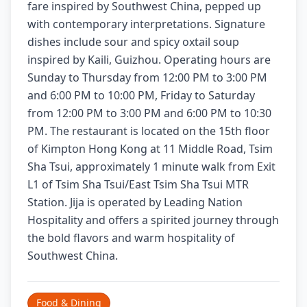
fare inspired by Southwest China, pepped up
with contemporary interpretations. Signature
dishes include sour and spicy oxtail soup
inspired by Kaili, Guizhou. Operating hours are
Sunday to Thursday from 12:00 PM to 3:00 PM
and 6:00 PM to 10:00 PM, Friday to Saturday
from 12:00 PM to 3:00 PM and 6:00 PM to 10:30
PM. The restaurant is located on the 15th floor
of Kimpton Hong Kong at 11 Middle Road, Tsim
Sha Tsui, approximately 1 minute walk from Exit
L1 of Tsim Sha Tsui/East Tsim Sha Tsui MTR
Station. Jija is operated by Leading Nation
Hospitality and offers a spirited journey through
the bold flavors and warm hospitality of
Southwest China.
Food & Dining