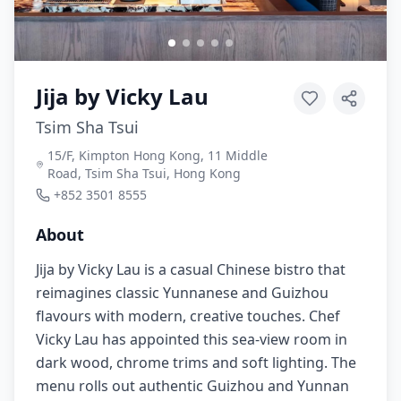
Jija by Vicky Lau
Tsim Sha Tsui
15/F, Kimpton Hong Kong, 11 Middle
Road, Tsim Sha Tsui, Hong Kong
+852 3501 8555
About
Jija by Vicky Lau is a casual Chinese bistro that
reimagines classic Yunnanese and Guizhou
flavours with modern, creative touches. Chef
Vicky Lau has appointed this sea-view room in
dark wood, chrome trims and soft lighting. The
menu rolls out authentic Guizhou and Yunnan