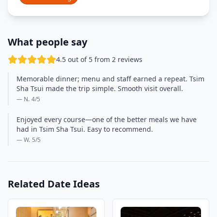
What people say
4.5 out of 5 from 2 reviews
Memorable dinner; menu and staff earned a repeat. Tsim
Sha Tsui made the trip simple. Smooth visit overall.
— N.
4
/5
Enjoyed every course—one of the better meals we have
had in Tsim Sha Tsui. Easy to recommend.
— W.
5
/5
Related Date Ideas