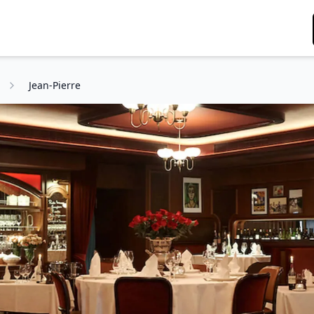
g
Jean-Pierre