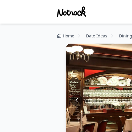
Home
Date Ideas
Dinin