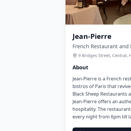
Jean-Pierre
French Restaurant and B
9 Bridges Street, Central,
About
Jean-Pierre is a French res
bistros of Paris that revi
Black Sheep Restaurants a
Jean-Pierre offers an auth
hospitality. The restauran
every night from 6pm till l