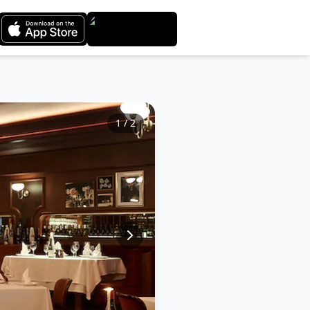
1
/
2