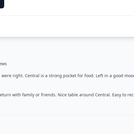
iews
ere right. Central is a strong pocket for food. Left in a good moo
turn with family or friends. Nice table around Central. Easy to 