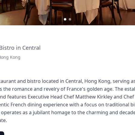
istro in Central
 Hong Kong
taurant and bistro located in Central, Hong Kong, serving as 
ves the romance and revelry of France's golden age. The est
nd features Executive Head Chef Matthew Kirkley and Chef 
entic French dining experience with a focus on traditional b
t operates as a jubilant homage to the charming and decade
ate.