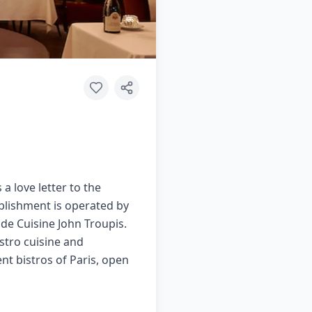
a love letter to the
ablishment is operated by
de Cuisine John Troupis.
istro cuisine and
nt bistros of Paris, open