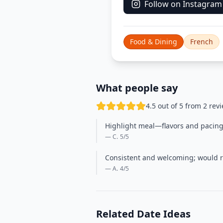
Follow on Instagram
Food & Dining
French
What people say
4.5 out of 5 from 2 rev
Highlight meal—flavors and pacing w
— C.
5
/5
Consistent and welcoming; would re
— A.
4
/5
Related Date Ideas