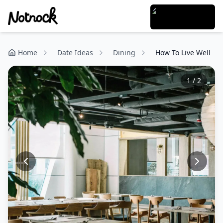
Home
Date Ideas
Dining
How To Live Well
1
/
2