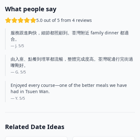
What people say
5.0 out of 5 from 4 reviews
服務跟進夠快，細節都照顧到。荃灣附近 family dinner 都適
合。
— J.
5
/5
由入座、點餐到埋單都流暢，整體完成度高。荃灣呢邊行完街過
嚟剛好。
— G.
5
/5
Enjoyed every course—one of the better meals we have
had in Tsuen Wan.
— Y.
5
/5
Related Date Ideas