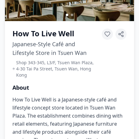
How To Live Well
Japanese-Style Café and
Lifestyle Store in Tsuen Wan
Shop 343-345, L3/F, Tsuen Wan Plaza,
4-30 Tai Pa Street, Tsuen Wan, Hong
Kong
About
How To Live Well is a Japanese-style café and
lifestyle concept store located in Tsuen Wan
Plaza. The establishment combines dining with
retail elements, featuring Japanese furniture
and lifestyle products alongside their café