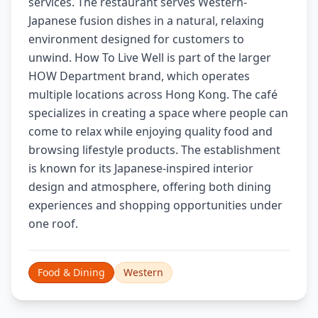
services. The restaurant serves Western-
Japanese fusion dishes in a natural, relaxing
environment designed for customers to
unwind. How To Live Well is part of the larger
HOW Department brand, which operates
multiple locations across Hong Kong. The café
specializes in creating a space where people can
come to relax while enjoying quality food and
browsing lifestyle products. The establishment
is known for its Japanese-inspired interior
design and atmosphere, offering both dining
experiences and shopping opportunities under
one roof.
Food & Dining
Western