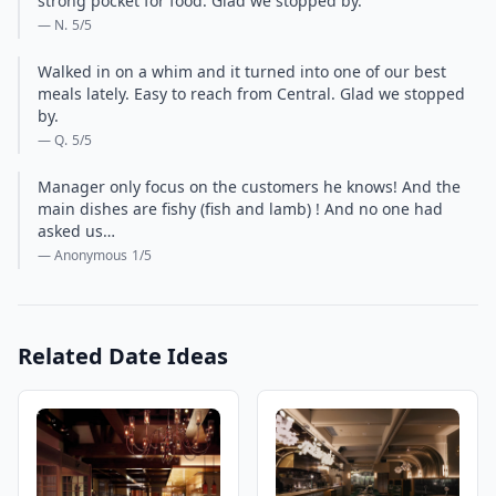
strong pocket for food. Glad we stopped by.
— N.
5
/5
Walked in on a whim and it turned into one of our best
meals lately. Easy to reach from Central. Glad we stopped
by.
— Q.
5
/5
Manager only focus on the customers he knows! And the
main dishes are fishy (fish and lamb) ! And no one had
asked us…
— Anonymous
1
/5
Related Date Ideas