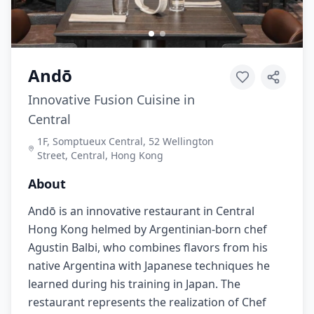
Andō
Innovative Fusion Cuisine in
Central
1F, Somptueux Central, 52 Wellington
Street, Central, Hong Kong
About
Andō is an innovative restaurant in Central
Hong Kong helmed by Argentinian-born chef
Agustin Balbi, who combines flavors from his
native Argentina with Japanese techniques he
learned during his training in Japan. The
restaurant represents the realization of Chef