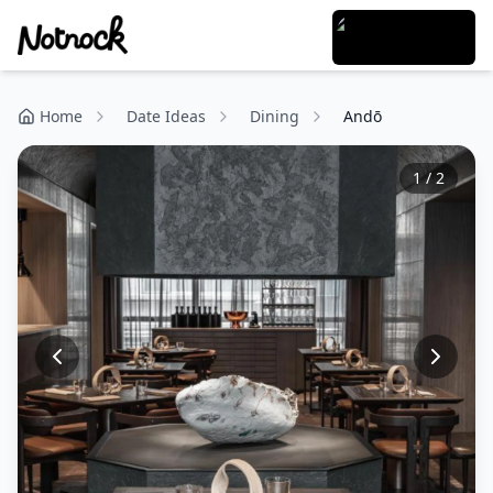
Home
Date Ideas
Dining
Andō
1
/
2