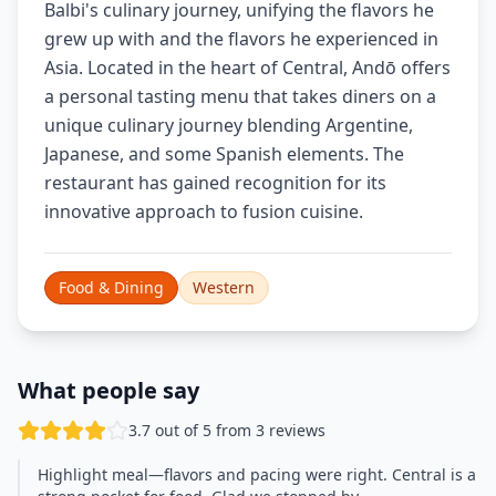
Balbi's culinary journey, unifying the flavors he
grew up with and the flavors he experienced in
Asia. Located in the heart of Central, Andō offers
a personal tasting menu that takes diners on a
unique culinary journey blending Argentine,
Japanese, and some Spanish elements. The
restaurant has gained recognition for its
innovative approach to fusion cuisine.
Food & Dining
Western
What people say
3.7 out of 5 from 3 reviews
Highlight meal—flavors and pacing were right. Central is a