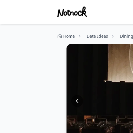
Home
Date Ideas
Dinin