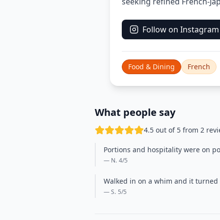
seeking refined French-Jap
Follow on Instagram
Food & Dining
French
What people say
4.5 out of 5 from 2 rev
Portions and hospitality were on p
— N.
4
/5
Walked in on a whim and it turned 
— S.
5
/5