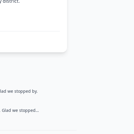
district.
Glad we stopped by.
y. Glad we stopped…