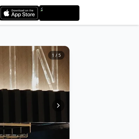
1
/
5