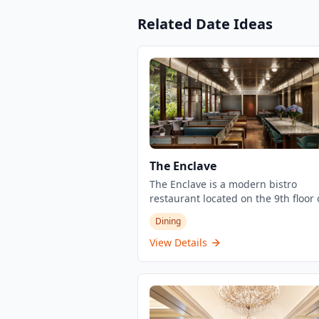
Related Date Ideas
The Enclave
The Enclave is a modern bistro
restaurant located on the 9th floor 
The Silveri Hong Kong - MGallery h
Dining
in Tung Chung, offering an authent
dining experience with a focus on
View Details
honest flavors and creative
craftsmanship. The restaurant serv
breakfast, lunch, and dinner in a
contemporary ambiance, with the 
presenting simple yet sophisticate