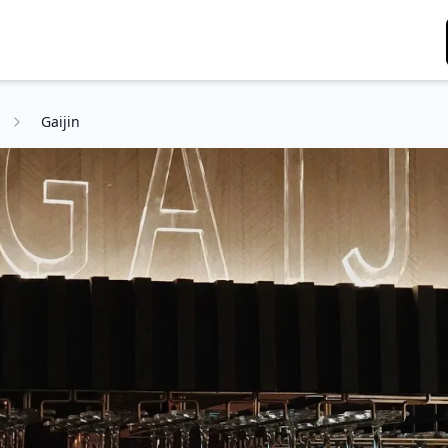
g
Gaijin