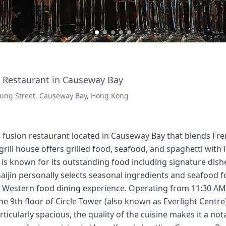
 Restaurant in Causeway Bay
 Lung Street, Causeway Bay, Hong Kong
se fusion restaurant located in Causeway Bay that blends F
 grill house offers grilled food, seafood, and spaghetti wit
 is known for its outstanding food including signature dish
Gaijin personally selects seasonal ingredients and seafood f
e Western food dining experience. Operating from 11:30 AM 
the 9th floor of Circle Tower (also known as Everlight Centr
rticularly spacious, the quality of the cuisine makes it a no