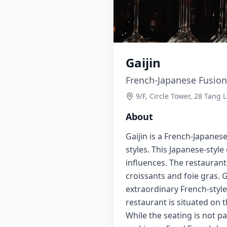
Gaijin
French-Japanese Fusion
9/F, Circle Tower, 28 Tang
About
Gaijin is a French-Japane
styles. This Japanese-style
influences. The restaurant
croissants and foie gras. 
extraordinary French-styl
restaurant is situated on 
While the seating is not pa