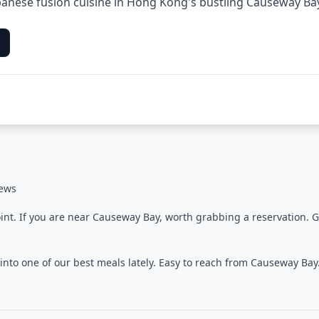
anese fusion cuisine in Hong Kong's bustling Causeway Bay 
iews
oint. If you are near Causeway Bay, worth grabbing a reservation. 
into one of our best meals lately. Easy to reach from Causeway Ba