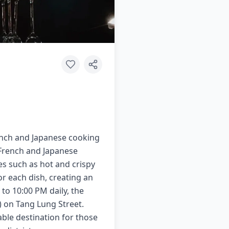
rench and Japanese cooking
h French and Japanese
es such as hot and crispy
or each dish, creating an
to 10:00 PM daily, the
e) on Tang Lung Street.
table destination for those