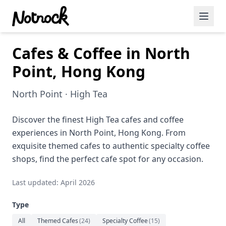
Cafes & Coffee in North
Featured Events
Point, Hong Kong
Blog Posts
North Point · High Tea
Date Ideas
Dining
Discover the finest High Tea cafes and coffee
experiences in North Point, Hong Kong. From
Wine
exquisite themed cafes to authentic specialty coffee
shops, find the perfect cafe spot for any occasion.
Cafe
Last updated: April 2026
Sports
Type
Art
All
Themed Cafes
(
24
)
Specialty Coffee
(
15
)