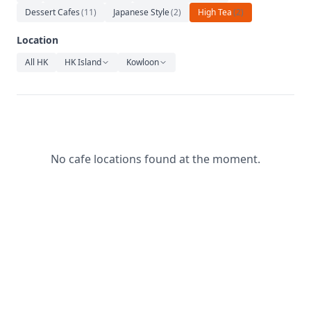
Relaxation
Dessert Cafes
(
11
)
Japanese Style
(
2
)
High Tea
(
2
)
Music
Location
All HK
HK Island
Kowloon
No cafe locations found at the moment.