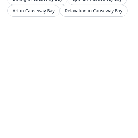
Art in Causeway Bay
Relaxation in Causeway Bay