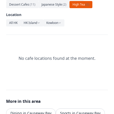
Relaxation
Dessert Cafes
(
11
)
Japanese Style
(
2
)
High Tea
(
2
)
Music
Location
All HK
HK Island
Kowloon
No cafe locations found at the moment.
More in this area
Dining in Causeway Bay
Sports in Causeway Bay