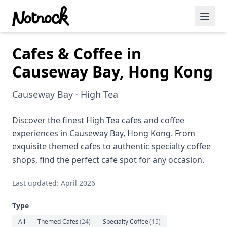
Cafes & Coffee in
Featured Events
Causeway Bay, Hong Kong
Blog Posts
Causeway Bay · High Tea
Date Ideas
Dining
Discover the finest High Tea cafes and coffee
experiences in Causeway Bay, Hong Kong. From
Wine
exquisite themed cafes to authentic specialty coffee
shops, find the perfect cafe spot for any occasion.
Cafe
Last updated: April 2026
Sports
Type
Art
All
Themed Cafes
(
24
)
Specialty Coffee
(
15
)