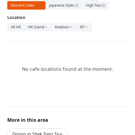
Relaxation
Dessert Cafes
(
11
)
Japanese Style
(
2
)
High Tea
(
2
)
Music
Location
All HK
HK Island
Kowloon
NT
No cafe locations found at the moment.
More in this area
Dining in Shek Tong Tsui